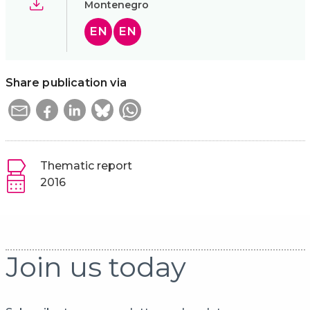
Montenegro
EN
EN
Share publication via
Thematic report
2016
Join us today