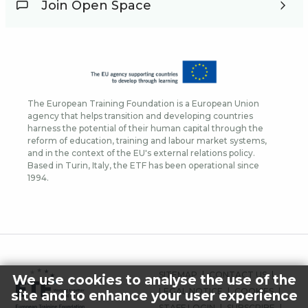
Join Open Space
The European Training Foundation is a European Union
agency that helps transition and developing countries
harness the potential of their human capital through the
reform of education, training and labour market systems,
and in the context of the EU's external relations policy.
Based in Turin, Italy, the ETF has been operational since
1994.
FOOTER
SITEMAP
CONTACT US
We use cookies to analyse the use of the
MENU
LEGAL NOTICE
COOKIES
site and to enhance your user experience
STAFF LOGIN
SUBSCRIBE