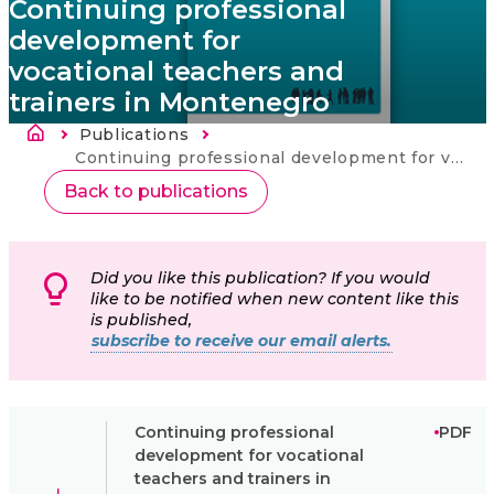
Continuing professional
development for
vocational teachers and
trainers in Montenegro
Brødkrumme
Publications
Current:
Continuing professional development for vocational teachers and trainers in Montenegro
Back to publications
Did you like this publication? If you would
like to be notified when new content like this
is published,
subscribe to receive our email alerts.
Continuing professional
PDF
development for vocational
teachers and trainers in