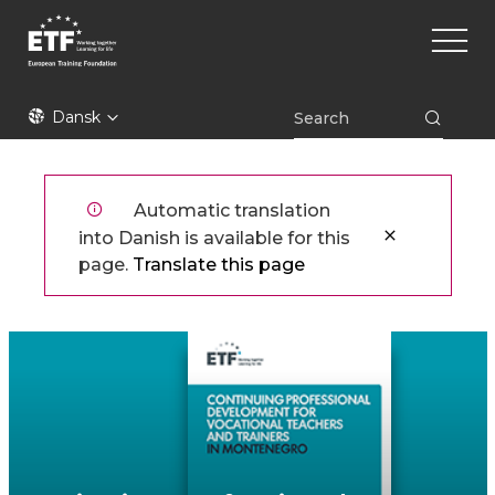
Gå
Main
til
naviga
hovedindhold
ETF
Dansk
Automatic translation
into Danish is available for this
page.
Translate this page