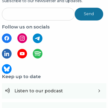
Subscribe to our newsletter and updates.
Send
Follow us on socials
Keep up to date
Listen to our podcast