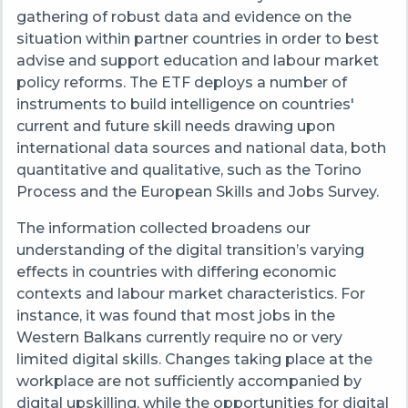
gathering of robust data and evidence on the
situation within partner countries in order to best
advise and support education and labour market
policy reforms. The ETF deploys a number of
instruments to build intelligence on countries'
current and future skill needs drawing upon
international data sources and national data, both
quantitative and qualitative, such as the Torino
Process and the European Skills and Jobs Survey.
The information collected broadens our
understanding of the digital transition’s varying
effects in countries with differing economic
contexts and labour market characteristics. For
instance, it was found that most jobs in the
Western Balkans currently require no or very
limited digital skills. Changes taking place at the
workplace are not sufficiently accompanied by
digital upskilling, while the opportunities for digital