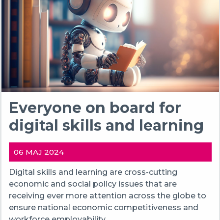
Everyone on board for
digital skills and learning
06 MAJ 2024
Digital skills and learning are cross-cutting
economic and social policy issues that are
receiving ever more attention across the globe to
ensure national economic competitiveness and
workforce employability.