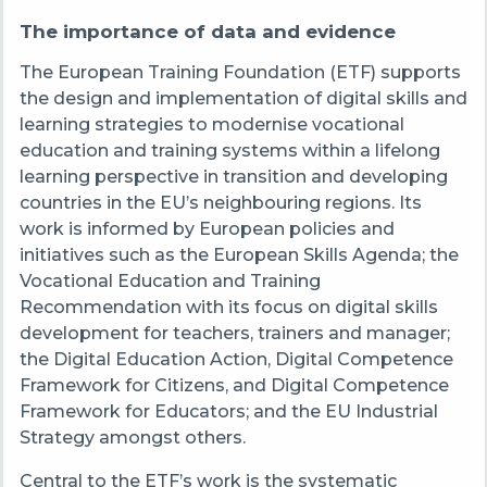
The importance of data and evidence
The European Training Foundation (ETF) supports
the design and implementation of digital skills and
learning strategies to modernise vocational
education and training systems within a lifelong
learning perspective in transition and developing
countries in the EU’s neighbouring regions. Its
work is informed by European policies and
initiatives such as the European Skills Agenda; the
Vocational Education and Training
Recommendation with its focus on digital skills
development for teachers, trainers and manager;
the Digital Education Action, Digital Competence
Framework for Citizens, and Digital Competence
Framework for Educators; and the EU Industrial
Strategy amongst others.
Central to the ETF’s work is the systematic