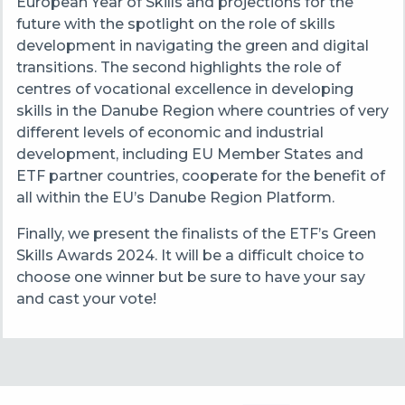
European Year of Skills and projections for the
future with the spotlight on the role of skills
development in navigating the green and digital
transitions. The second highlights the role of
centres of vocational excellence in developing
skills in the Danube Region where countries of very
different levels of economic and industrial
development, including EU Member States and
ETF partner countries, cooperate for the benefit of
all within the EU’s Danube Region Platform.
Finally, we present the finalists of the ETF’s Green
Skills Awards 2024. It will be a difficult choice to
choose one winner but be sure to have your say
and cast your vote!