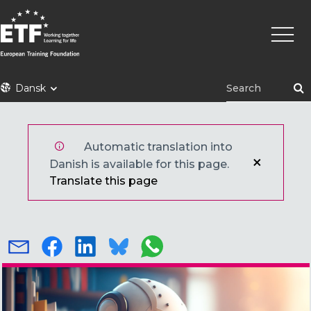
Gå
Primæ
til
naviga
hovedindhold
ETF
Dansk
Automatic translation into
Danish is available for this page.
Translate this page