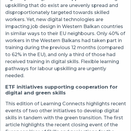
upskilling that do exist are unevenly spread and
disproportionately targeted towards skilled
workers. Yet, new digital technologies are
impacting job design in Western Balkan countries
in similar ways to their EU neighbours. Only 40% of
workers in the Western Balkans had taken part in
training during the previous 12 months (compared
to 62% in the EU), and only a third of those had
received training in digital skills. Flexible learning
pathways for labour upskilling are urgently
needed.
ETF initiatives supporting cooperation for
digital and green skills
This edition of Learning Connects highlights recent
events of two other initiatives to develop digital
skills in tandem with the green transition.
The first
article highlights the recent closing event of the