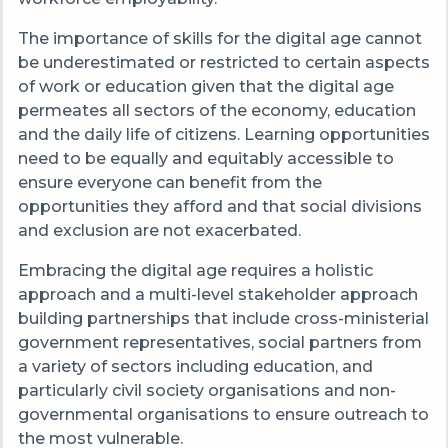
The importance of skills for the digital age cannot
be underestimated or restricted to certain aspects
of work or education given that the digital age
permeates all sectors of the economy, education
and the daily life of citizens. Learning opportunities
need to be equally and equitably accessible to
ensure everyone can benefit from the
opportunities they afford and that social divisions
and exclusion are not exacerbated.
Embracing the digital age requires a holistic
approach and a multi-level stakeholder approach
building partnerships that include cross-ministerial
government representatives, social partners from
a variety of sectors including education, and
particularly civil society organisations and non-
governmental organisations to ensure outreach to
the most vulnerable.