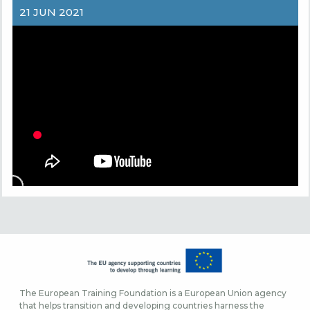
21 JUN 2021
The European Training Foundation is a European Union agency
that helps transition and developing countries harness the