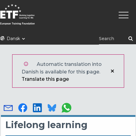
Gå
Primæ
til
naviga
hovedindhold
ETF
Dansk
Automatic translation into
Danish is available for this page.
Translate this page
Lifelong learning