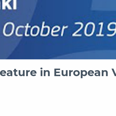
feature in European V