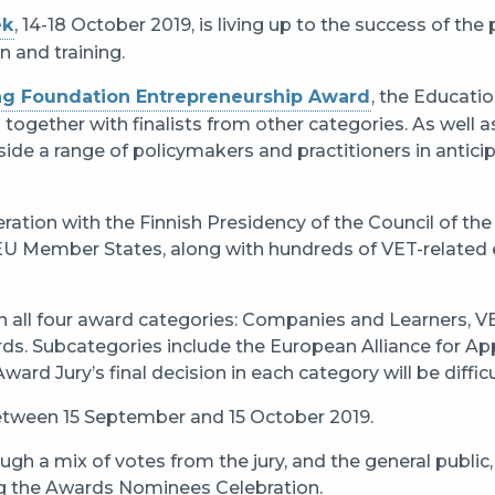
ek
, 14-18 October 2019, is living up to the success of th
n and training.
ng Foundation Entrepreneurship Award
, the Educati
 together with finalists from other categories. As well a
gside a range of policymakers and practitioners in antici
ation with the Finnish Presidency of the Council of the
EU Member States, along with hundreds of VET-related ev
hin all four award categories: Companies and Learners, 
ds. Subcategories include the European Alliance for Ap
Award Jury’s final decision in each category will be difficu
between 15 September and 15 October 2019.
gh a mix of votes from the jury, and the general public,
ing the Awards Nominees Celebration.