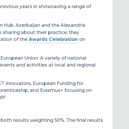
e previous years in showcasing a range of
on Hub, Azerbaijan and the Alexandria
s sharing about their practice, they
pation of the
Awards Celebration
on
 European Union. A variety of national
ents and activities at local and regional
VET Innovators, European Funding for
prenticeship, and Erasmus+ focusing on
lt!
 both results weighting 50%. The final results