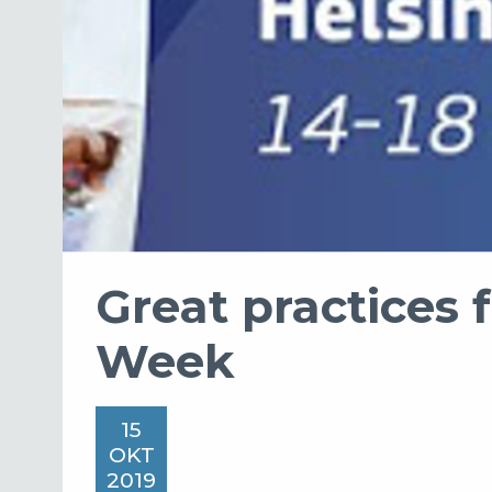
Great practices 
Week
15
OKT
2019