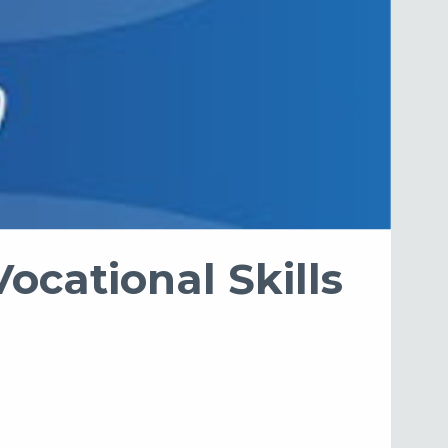
ocational Skills