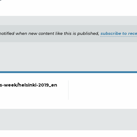
e notified when new content like this is published,
subscribe to rece
lls-week/helsinki-2019_en