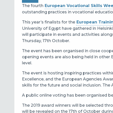
The fourth
European Vocational Skills We
outstanding practices in vocational educatio
This year’s finalists for the
European Traini
University of Egypt have gathered in Helsinki
will participate in events and activities alon
Thursday, 17th October.
The event has been organised in close cooper
opening events are also being held in other 
level.
The event is hosting inspiring practices wit
Excellence, and the European Agencies Awar
skills for the future and social inclusion. The 
A public online voting has been organised 
The 2019 award winners will be selected throu
will be revealed on the 17th of October dur