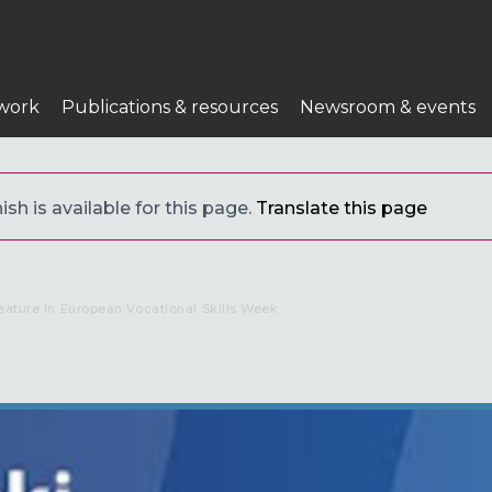
work
Publications & resources
Newsroom & events
sh is available for this page.
Translate this page
eature in European Vocational Skills Week