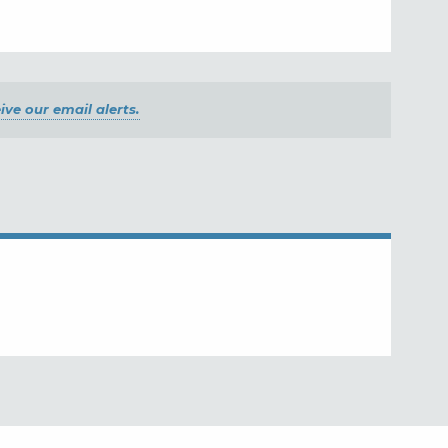
ive our email alerts.