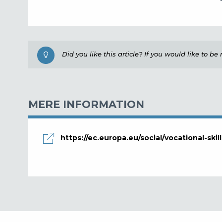
Did you like this article? If you would like to b
MERE INFORMATION
https://ec.europa.eu/social/vocational-ski