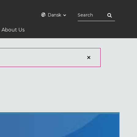
Dansk
About Us