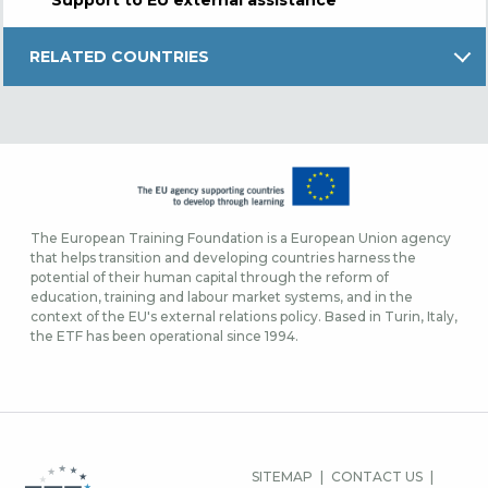
RELATED COUNTRIES
The European Training Foundation is a European Union agency
that helps transition and developing countries harness the
potential of their human capital through the reform of
education, training and labour market systems, and in the
context of the EU's external relations policy. Based in Turin, Italy,
the ETF has been operational since 1994.
FOOTER-
SITEMAP
CONTACT US