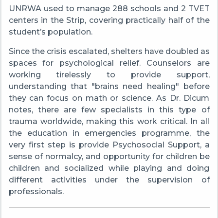
UNRWA used to manage 288 schools and 2 TVET
centers in the Strip, covering practically half of the
student’s population.
Since the crisis escalated, shelters have doubled as
spaces for psychological relief. Counselors are
working tirelessly to provide support,
understanding that "brains need healing" before
they can focus on math or science. As Dr. Dicum
notes, there are few specialists in this type of
trauma worldwide, making this work critical. In all
the education in emergencies programme, the
very first step is provide Psychosocial Support, a
sense of normalcy, and opportunity for children be
children and socialized while playing and doing
different activities under the supervision of
professionals.