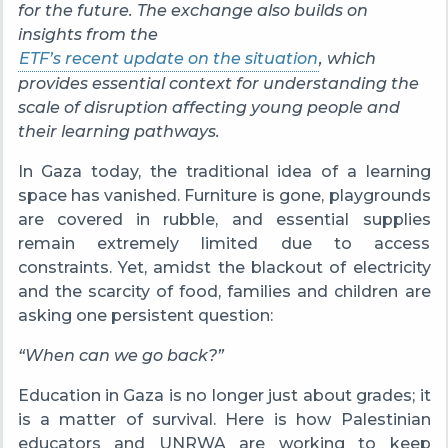
for the future. The exchange also builds on
insights from the
ETF’s recent update on the situation
, which
provides essential context for understanding the
scale of disruption affecting young people and
their learning pathways.
In Gaza today, the traditional idea of a learning
space has vanished. Furniture is gone, playgrounds
are covered in rubble, and essential supplies
remain extremely limited due to access
constraints. Yet, amidst the blackout of electricity
and the scarcity of food, families and children are
asking one persistent question:
“When can we go back?”
Education in Gaza is no longer just about grades; it
is a matter of survival. Here is how Palestinian
educators and UNRWA are working to keep