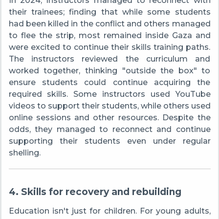
In 2024, Instructors managed to reconnect with
their trainees; finding that while some students
had been killed in the conflict and others managed
to flee the strip, most remained inside Gaza and
were excited to continue their skills training paths.
The instructors reviewed the curriculum and
worked together, thinking "outside the box" to
ensure students could continue acquiring the
required skills. Some instructors used YouTube
videos to support their students, while others used
online sessions and other resources. Despite the
odds, they managed to reconnect and continue
supporting their students even under regular
shelling.
4. Skills for recovery and rebuilding
Education isn't just for children. For young adults,