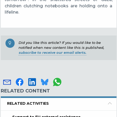
children clutching notebooks are holding onto a
lifeline.
Did you like this article? If you would like to be
notified when new content like this is published,
subscribe to receive our email alerts.
RELATED CONTENT
RELATED ACTIVITIES
Support to EU external assistance