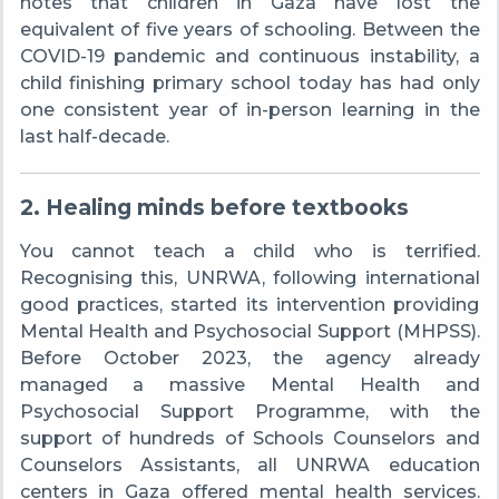
notes that children in Gaza have lost the
equivalent of five years of schooling. Between the
COVID-19 pandemic and continuous instability, a
child finishing primary school today has had only
one consistent year of in-person learning in the
last half-decade.
2. Healing minds before textbooks
You cannot teach a child who is terrified.
Recognising this, UNRWA, following international
good practices, started its intervention providing
Mental Health and Psychosocial Support (MHPSS).
Before October 2023, the agency already
managed a massive Mental Health and
Psychosocial Support Programme, with the
support of hundreds of Schools Counselors and
Counselors Assistants, all UNRWA education
centers in Gaza offered mental health services.