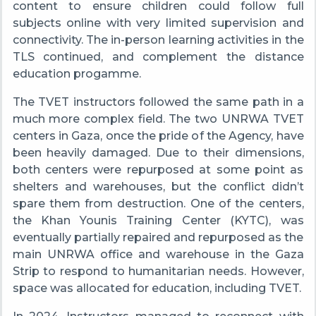
content to ensure children could follow full
subjects online with very limited supervision and
connectivity. The in-person learning activities in the
TLS continued, and complement the distance
education progamme.
The TVET instructors followed the same path in a
much more complex field. The two UNRWA TVET
centers in Gaza, once the pride of the Agency, have
been heavily damaged. Due to their dimensions,
both centers were repurposed at some point as
shelters and warehouses, but the conflict didn’t
spare them from destruction. One of the centers,
the Khan Younis Training Center (KYTC), was
eventually partially repaired and repurposed as the
main UNRWA office and warehouse in the Gaza
Strip to respond to humanitarian needs. However,
space was allocated for education, including TVET.