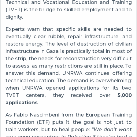
Technical and Vocational Education and Training
(TVET) is the bridge to skilled employment and to
dignity.
Experts warn that specific skills are needed to
eventually clear rubble, repair infrastructure, and
restore energy. The level of destruction of civilian
infrastructure in Gaza is practically total in most of
the strip, the needs for reconstruction very difficult
to assess, as many restrictions are still in place. To
answer this demand, UNRWA continues offering
technical education. The demand is overwhelming:
when UNRWA opened applications for its two
TVET centers, they received over
5,000
applications
.
As Fabio Nascimbeni from the European Training
Foundation (ETF) puts it, the goal is not just to
train workers, but to heal people:
“We don’t want
very good carpenters in Palestine if they’ve had a