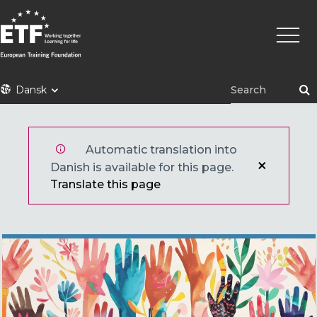
Gå
Primæ
til
naviga
hovedindhold
ETF
Dansk
Automatic translation into
Danish is available for this page.
Translate this page