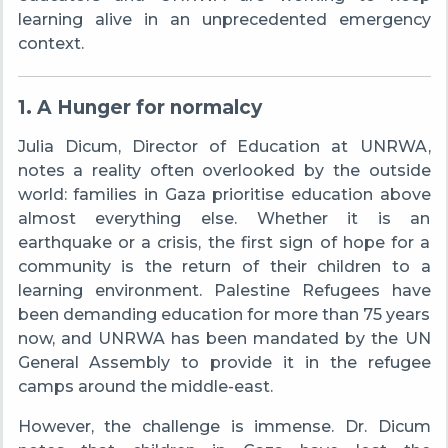
learning alive in an unprecedented emergency
context.
1. A Hunger for normalcy
Julia Dicum, Director of Education at UNRWA,
notes a reality often overlooked by the outside
world: families in Gaza prioritise education above
almost everything else. Whether it is an
earthquake or a crisis, the first sign of hope for a
community is the return of their children to a
learning environment. Palestine Refugees have
been demanding education for more than 75 years
now, and UNRWA has been mandated by the UN
General Assembly to provide it in the refugee
camps around the middle-east.
However, the challenge is immense. Dr. Dicum