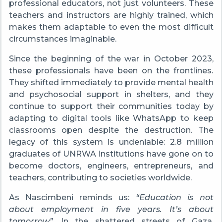
professional educators, not just volunteers. These
teachers and instructors are highly trained, which
makes them adaptable to even the most difficult
circumstances imaginable.
Since the beginning of the war in October 2023,
these professionals have been on the frontlines.
They shifted immediately to provide mental health
and psychosocial support in shelters, and they
continue to support their communities today by
adapting to digital tools like WhatsApp to keep
classrooms open despite the destruction. The
legacy of this system is undeniable: 2.8 million
graduates of UNRWA institutions have gone on to
become doctors, engineers, entrepreneurs, and
teachers, contributing to societies worldwide.
As Nascimbeni reminds us:
“Education is not
about employment in five years. It’s about
tomorrow”
. In the shattered streets of Gaza,