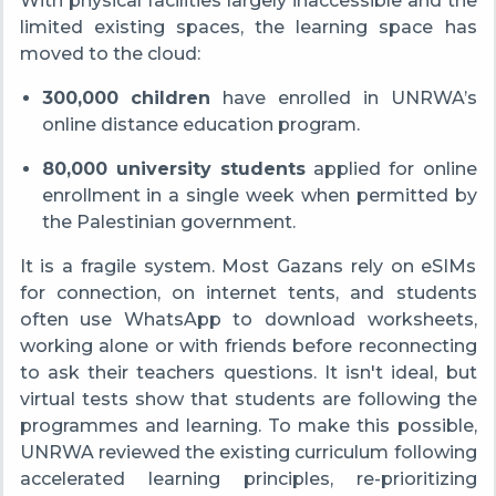
With physical facilities largely inaccessible and the
limited existing spaces, the learning space has
moved to the cloud:
300,000 children
have enrolled in UNRWA’s
online distance education program.
80,000 university students
applied for online
enrollment in a single week when permitted by
the Palestinian government.
It is a fragile system. Most Gazans rely on eSIMs
for connection, on internet tents, and students
often use WhatsApp to download worksheets,
working alone or with friends before reconnecting
to ask their teachers questions. It isn't ideal, but
virtual tests show that students are following the
programmes and learning. To make this possible,
UNRWA reviewed the existing curriculum following
accelerated learning principles, re-prioritizing