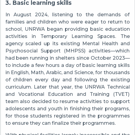
3. Basic learning skills
In August 2024, listening to the demands of
families and children who were eager to return to
school, UNRWA began providing basic education
activities in Temporary Learning Spaces. The
agency scaled up its existing Mental Health and
Psychosocial Support (MHPSS) activities—which
had been running in shelters since October 2023—
to include a few hours a day of basic learning skills
in English, Math, Arabic, and Science, for thousands
of children every day and following the existing
curriculum. Later that year, the UNRWA Technical
and Vocational Education and Training (TVET)
team also decided to resume activities to support
adolescents and youth in finishing their programs,
for those students registered in the programmes
to ensure they can finalize their programmes.