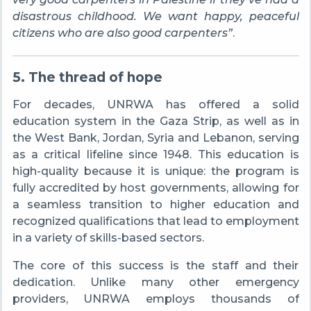
disastrous childhood. We want happy, peaceful
citizens who are also good carpenters”
.
5. The thread of hope
For decades, UNRWA has offered a solid
education system in the Gaza Strip, as well as in
the West Bank, Jordan, Syria and Lebanon, serving
as a critical lifeline since 1948. This education is
high-quality because it is unique: the program is
fully accredited by host governments, allowing for
a seamless transition to higher education and
recognized qualifications that lead to employment
in a variety of skills-based sectors.
The core of this success is the staff and their
dedication. Unlike many other emergency
providers, UNRWA employs thousands of