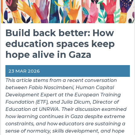
Build back better: How
education spaces keep
hope alive in Gaza
23 MAR 2026
This article stems from a recent conversation
between Fabio Nascimbeni, Human Capital
Development Expert at the European Training
Foundation (ETF), and Julia Dicum, Director of
Education at UNRWA. Their discussion examined
how learning continues in Gaza despite extreme
constraints, and how educators are sustaining a
sense of normalcy, skills development, and hope