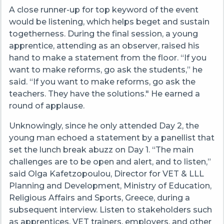
A close runner-up for top keyword of the event
would be listening, which helps beget and sustain
togetherness. During the final session, a young
apprentice, attending as an observer, raised his
hand to make a statement from the floor. “If you
want to make reforms, go ask the students,” he
said. “If you want to make reforms, go ask the
teachers. They have the solutions." He earned a
round of applause.
Unknowingly, since he only attended Day 2, the
young man echoed a statement by a panellist that
set the lunch break abuzz on Day 1. “The main
challenges are to be open and alert, and to listen,”
said Olga Kafetzopoulou, Director for VET & LLL
Planning and Development, Ministry of Education,
Religious Affairs and Sports, Greece, during a
subsequent interview. Listen to stakeholders such
as apprentices, VET trainers, employers, and other