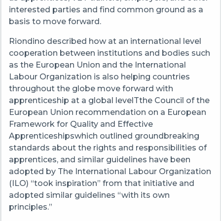
interested parties and find common ground as a
basis to move forward.
Riondino described how at an international level
cooperation between institutions and bodies such
as the European Union and the International
Labour Organization is also helping countries
throughout the globe move forward with
apprenticeship at a global levelTthe Council of the
European Union recommendation on a European
Framework for Quality and Effective
Apprenticeshipswhich outlined groundbreaking
standards about the rights and responsibilities of
apprentices, and similar guidelines have been
adopted by The International Labour Organization
(ILO) “took inspiration” from that initiative and
adopted similar guidelines “with its own
principles.”