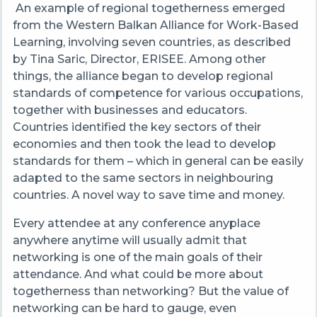
An example of regional togetherness emerged
from the Western Balkan Alliance for Work-Based
Learning, involving seven countries, as described
by Tina Saric, Director, ERISEE. Among other
things, the alliance began to develop regional
standards of competence for various occupations,
together with businesses and educators.
Countries identified the key sectors of their
economies and then took the lead to develop
standards for them – which in general can be easily
adapted to the same sectors in neighbouring
countries. A novel way to save time and money.
Every attendee at any conference anyplace
anywhere anytime will usually admit that
networking is one of the main goals of their
attendance. And what could be more about
togetherness than networking? But the value of
networking can be hard to gauge, even