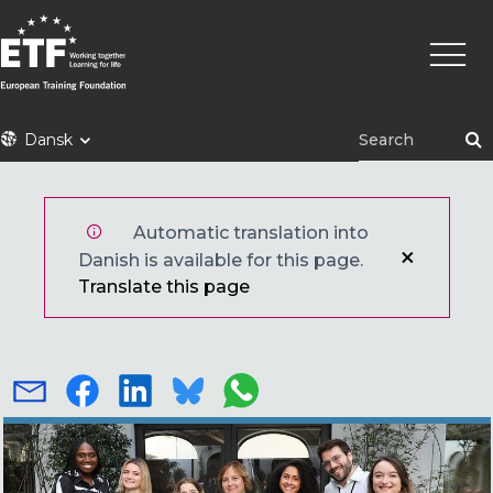
Gå
Primæ
til
naviga
hovedindhold
ETF
Dansk
Automatic translation into
Danish is available for this page.
Translate this page