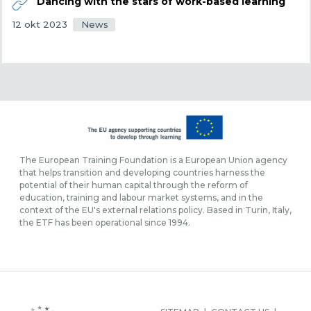
Dancing with the stars of work-based learning
News
12 okt 2023
The European Training Foundation is a European Union agency
that helps transition and developing countries harness the
potential of their human capital through the reform of
education, training and labour market systems, and in the
context of the EU's external relations policy. Based in Turin, Italy,
the ETF has been operational since 1994.