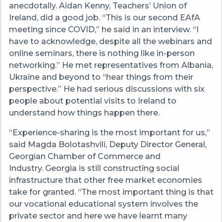
anecdotally. Aidan Kenny, Teachers’ Union of
Ireland, did a good job. “This is our second EAfA
meeting since COVID,” he said in an interview. “I
have to acknowledge, despite all the webinars and
online seminars, there is nothing like in-person
networking.” He met representatives from Albania,
Ukraine and beyond to “hear things from their
perspective.” He had serious discussions with six
people about potential visits to Ireland to
understand how things happen there.
“Experience-sharing is the most important for us,”
said Magda Bolotashvili, Deputy Director General,
Georgian Chamber of Commerce and
Industry. Georgia is still constructing social
infrastructure that other free market economies
take for granted. “The most important thing is that
our vocational educational system involves the
private sector and here we have learnt many