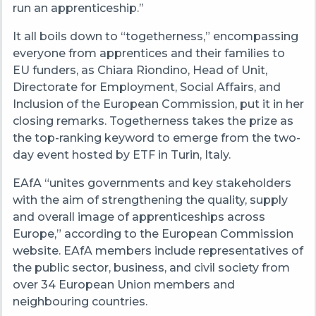
run an apprenticeship.”
It all boils down to “togetherness,” encompassing
everyone from apprentices and their families to
EU funders, as Chiara Riondino, Head of Unit,
Directorate for Employment, Social Affairs, and
Inclusion of the European Commission, put it in her
closing remarks. Togetherness takes the prize as
the top-ranking keyword to emerge from the two-
day event hosted by ETF in Turin, Italy.
EAfA “unites governments and key stakeholders
with the aim of strengthening the quality, supply
and overall image of apprenticeships across
Europe,” according to the European Commission
website. EAfA members include representatives of
the public sector, business, and civil society from
over 34 European Union members and
neighbouring countries.