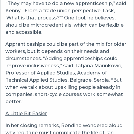
“They may have to do a new apprenticeship,” said
Kenny. “From a trade union perspective, I ask,
‘What is that process?’” One tool, he believes,
should be microcredentials, which can be flexible
and accessible.
Apprenticeships could be part of the mix for older
workers, but it depends on their needs and
circumstances. “Adding apprenticeships could
improve inclusiveness,” said Tatjana Marinkovic,
Professor of Applied Studies, Academy of
Technical Applied Studies, Belgrade, Serbia. “But
when we talk about upskilling people already in
companies, short-cycle courses work somewhat
better.”
A Little Bit Easier
In her closing remarks, Rondino wondered aloud
why red-tape must complicate the life of “an