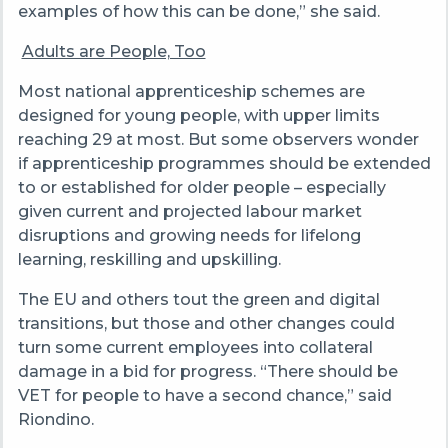
examples of how this can be done,” she said.
Adults are People, Too
Most national apprenticeship schemes are
designed for young people, with upper limits
reaching 29 at most. But some observers wonder
if apprenticeship programmes should be extended
to or established for older people – especially
given current and projected labour market
disruptions and growing needs for lifelong
learning, reskilling and upskilling.
The EU and others tout the green and digital
transitions, but those and other changes could
turn some current employees into collateral
damage in a bid for progress. “There should be
VET for people to have a second chance,” said
Riondino.