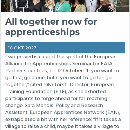
All together now for
apprenticeships
16 OKT 2023
Two proverbs caught the spirit of the European
Alliance for Apprenticeships Seminar for EAfA
Partner Countries, 11 – 12 October. “If you want to
go fast, go alone, but if you want to go far, go
together,” cited Pilvi Torsti, Director, European
Training Foundation (ETF), as she exhorted
participants to forge ahead for far-reaching
change. Sara Mandis, Policy and Research
Assistant, European Apprentices Network (EAN),
extrapolated a bit with her reference: “If it takes a
village to raise a child, maybe it takes a village to