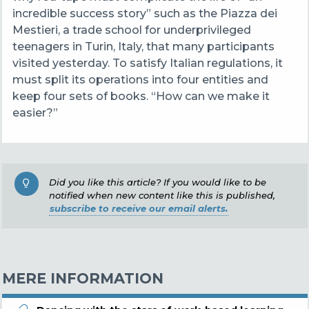
incredible success story” such as the Piazza dei
Mestieri, a trade school for underprivileged
teenagers in Turin, Italy, that many participants
visited yesterday. To satisfy Italian regulations, it
must split its operations into four entities and
keep four sets of books. “How can we make it
easier?”
Did you like this article? If you would like to be
notified when new content like this is published,
subscribe to receive our email alerts.
MERE INFORMATION