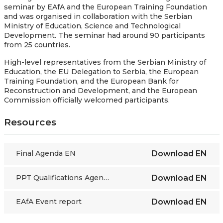
seminar by EAfA and the European Training Foundation
and was organised in collaboration with the Serbian
Ministry of Education, Science and Technological
Development. The seminar had around 90 participants
from 25 countries.
High-level representatives from the Serbian Ministry of
Education, the EU Delegation to Serbia, the European
Training Foundation, and the European Bank for
Reconstruction and Development, and the European
Commission officially welcomed participants.
Resources
Final Agenda EN
Download
EN
PPT Qualifications Agency Serbia
Download
EN
EAfA Event report
Download
EN