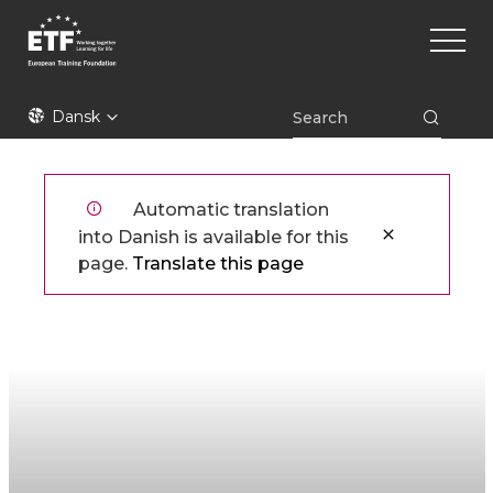
Gå
Main
til
naviga
hovedindhold
ETF
Dansk
Automatic translation
into Danish is available for this
page.
Translate this page