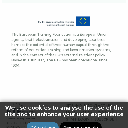
The European Training Foundation is a European Union
agency that helps transition and developing countries
harness the potential of their human capital through the
reform of education, training and labour market systems,
and in the context of the EU's external relations policy.
Based in Turin, Italy, the ETF has been operational since
1994.
FOOTER
SITEMAP
CONTACT US
We use cookies to analyse the use of the
MENU
LEGAL NOTICE
COOKIES
site and to enhance your user experience
STAFF LOGIN
SUBSCRIBE
© 2026 ETF ALL RIGHTS
PRESS
OK, continue
Give me more info
RESERVED.