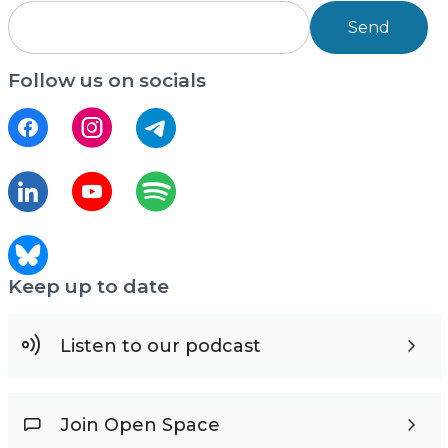
Send
Follow us on socials
Keep up to date
Listen to our podcast
Join Open Space