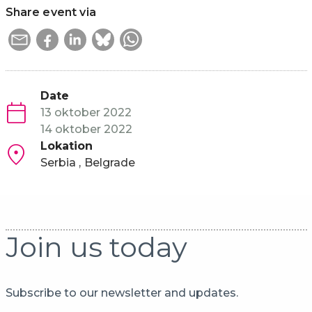
Share event via
Date
13 oktober 2022
14 oktober 2022
Lokation
Serbia
Belgrade
Join us today
Subscribe to our newsletter and updates.