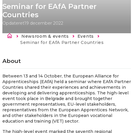
Seminar for EAfA Partner
Countries
Opdateret
19 december 2022
Brødkrumme
Newsroom & events
Events
Current:
Seminar for EAfA Partner Countries
About
Between 13 and 14 October, the European Alliance for
Apprenticeships (EAfA) held a seminar where EAfA Partner
Countries shared their experiences and achievements in
developing and delivering apprenticeships. The high-level
event took place in Belgrade and brought together
government representatives, EU-level stakeholders,
representatives from the European Apprentices Network,
and other stakeholders in the European vocational
education and training (VET) sector.
The high-level event marked the seventh regional