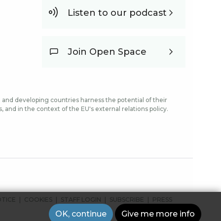
Listen to our podcast
Join Open Space
and developing countries harness the potential of their
and in the context of the EU's external relations policy.
OTICE
COOKIES
STAFF LOGIN
SUBSCRIBE
PRESS
OK, continue
Give me more info