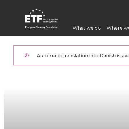
Gå
til
hovedindhold
Main
What we do
Where w
navigation
ETF
Automatic translation into Danish is ava