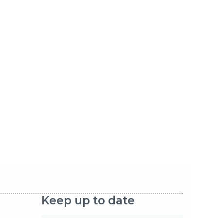
Keep up to date