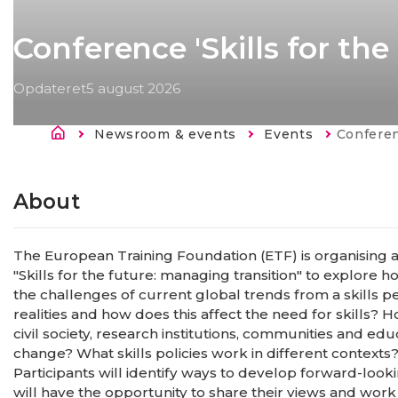
Conference 'Skills for th
Opdateret
5 august 2026
Brødkrumme
Newsroom & events
Events
Current:
Conference 
About
The European Training Foundation (ETF) is organising 
"Skills for the future: managing transition" to explore
the challenges of current global trends from a skills p
realities and how does this affect the need for skills?
civil society, research institutions, communities and e
change? What skills policies work in different contexts
Participants will identify ways to develop forward-lookin
will have the opportunity to share their views and work