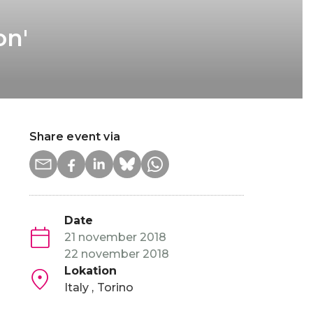
on'
Share event via
Date
21 november 2018
22 november 2018
Lokation
Italy
Torino