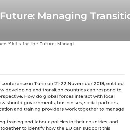
e Future: Managing Transiti
'Skills for the Future: Managing Transition'
a conference in Turin on 21-22 November 2018, entitled
 how developing and transition countries can respond to
erspective. How do global forces interact with local
 How should governments, businesses, social partners,
ducation and training providers work together to manage
?
g training and labour policies in their countries, and
 together to identify how the EU can support this