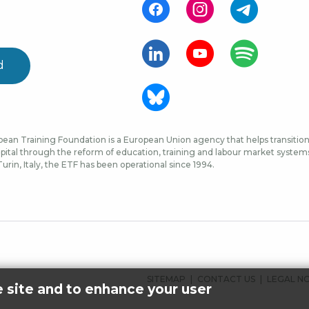
d
ean Training Foundation is a European Union agency that helps transition 
ital through the reform of education, training and labour market systems, 
urin, Italy, the ETF has been operational since 1994.
FOOTER
SITEMAP
CONTACT US
LEGAL N
e site and to enhance your user
MENU