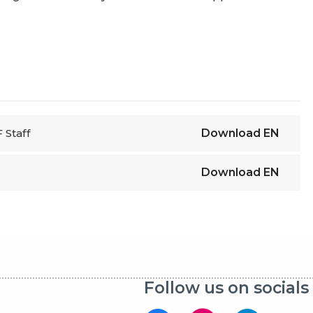
 Staff
Download
EN
Download
EN
Follow us on socials