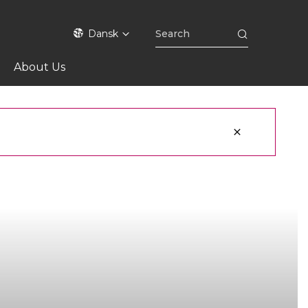
Dansk
About Us