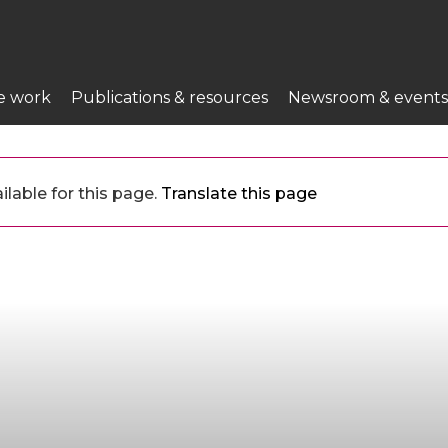
e work
Publications & resources
Newsroom & events
ilable for this page.
Translate this page