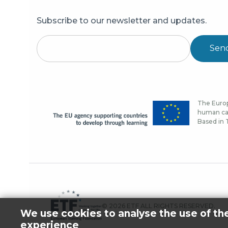
Subscribe to our newsletter and updates.
Sen
The Europ
human cap
Based in T
© 2026 ETF ALL RIGHTS RESERVED.
We use cookies to analyse the use of th
experience