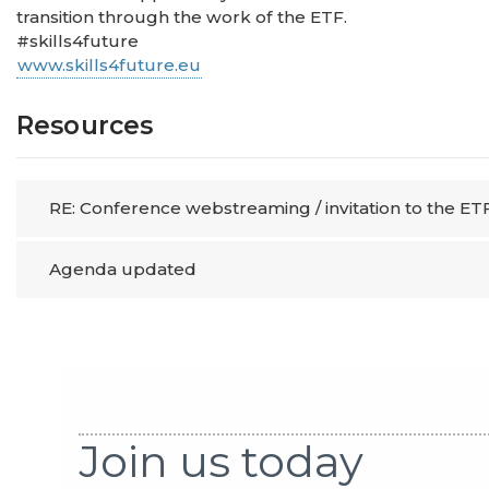
transition through the work of the ETF.
#skills4future
www.skills4future.eu
Resources
RE: Conference webstreaming / invitation to the ETF
Agenda updated
Join us today