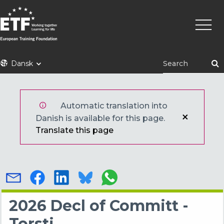
Gå
Primæ
til
naviga
hovedindhold
ETF
Dansk
Automatic translation into
Danish is available for this page.
Translate this page
2026 Decl of Committ -
Torsti