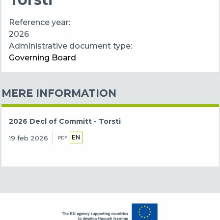
Reference year
2026
Administrative document type
Governing Board
MERE INFORMATION
2026 Decl of Committ - Torsti
EN
19 feb 2026
PDF