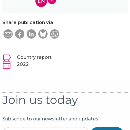
EN
Share publication via
Country report
2022
Join us today
Subscribe to our newsletter and updates.