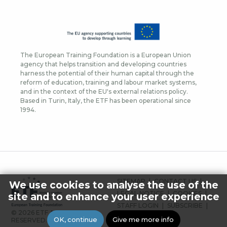
The European Training Foundation is a European Union
agency that helps transition and developing countries
harness the potential of their human capital through the
reform of education, training and labour market systems,
and in the context of the EU's external relations policy.
Based in Turin, Italy, the ETF has been operational since
1994.
FOOTER
SITEMAP
CONTACT US
We use cookies to analyse the use of the
MENU
LEGAL NOTICE
COOKIES
site and to enhance your user experience
STAFF LOGIN
SUBSCRIBE
© 2026 ETF ALL RIGHTS
PRESS
OK, continue
Give me more info
RESERVED.