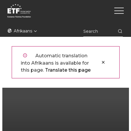
Skip
Main
to
naviga
main
content
ETF
Afrikaans
Automatic translation
into Afrikaans is available for
this page.
Translate this page