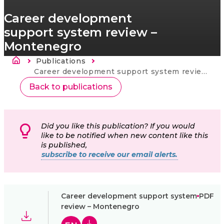
Career development
support system review –
Montenegro
Breadcrumb
Publications
Current:
Career development support system review – Montenegro
Back to publications
Did you like this publication? If you would
like to be notified when new content like this
is published,
subscribe to receive our email alerts.
Career development support system
PDF
review – Montenegro