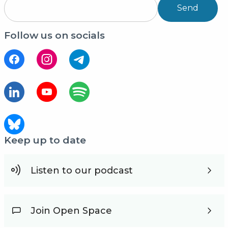
Send
Follow us on socials
Keep up to date
Listen to our podcast
Join Open Space