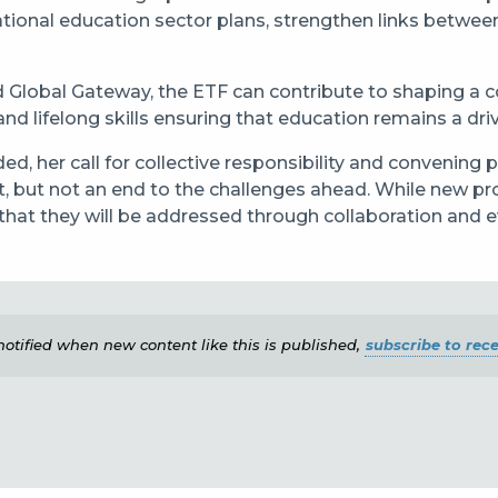
national education sector plans, strengthen links betwe
 Global Gateway, the ETF can contribute to shaping a co
nd lifelong skills ensuring that education remains a driv
d, her call for collective responsibility and convening p
 but not an end to the challenges ahead. While new proj
 that they will be addressed through collaboration and 
e notified when new content like this is published,
subscribe to rece