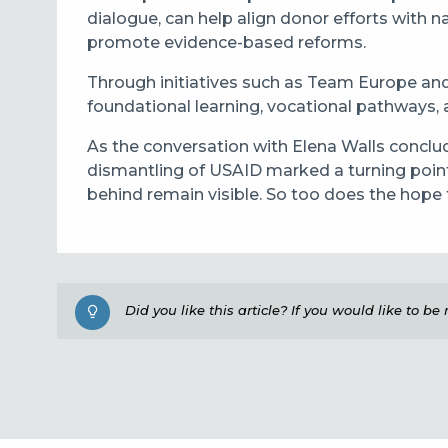
dialogue, can help align donor efforts with 
promote evidence-based reforms.
Through initiatives such as Team Europe and
foundational learning, vocational pathways, a
As the conversation with Elena Walls conclude
dismantling of USAID marked a turning point,
behind remain visible. So too does the hope
Did you like this article? If you would like to b