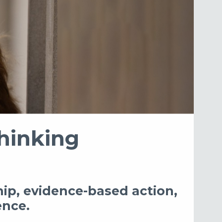
hinking
hip, evidence-based action,
ence.