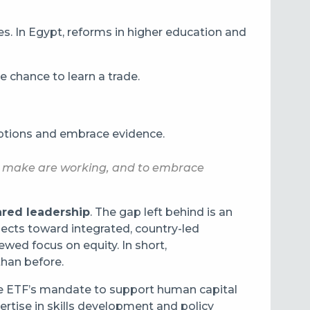
es. In Egypt, reforms in higher education and
 chance to learn a trade.
umptions and embrace evidence.
we make are working, and to embrace
ared leadership
. The gap left behind is an
jects toward integrated, country-led
wed focus on equity. In short,
than before.
The ETF’s mandate to support human capital
pertise in skills development and policy