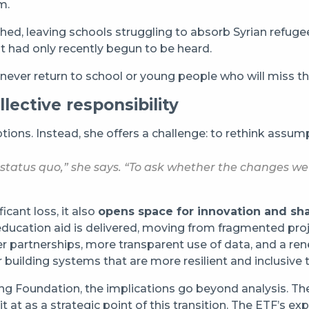
m.
shed, leaving schools struggling to absorb Syrian refuge
hat had only recently begun to be heard.
ver return to school or young people who will miss the
llective responsibility
ptions. Instead, she offers a challenge: to rethink ass
e status quo,” she says. “To ask whether the changes 
cant loss, it also
opens space for innovation and sh
education aid is delivered, moving from fragmented pro
 partnerships, more transparent use of data, and a rene
 building systems that are more resilient and inclusive 
ining Foundation, the implications go beyond analysis. 
 at as a strategic point of this transition. The ETF’s ex