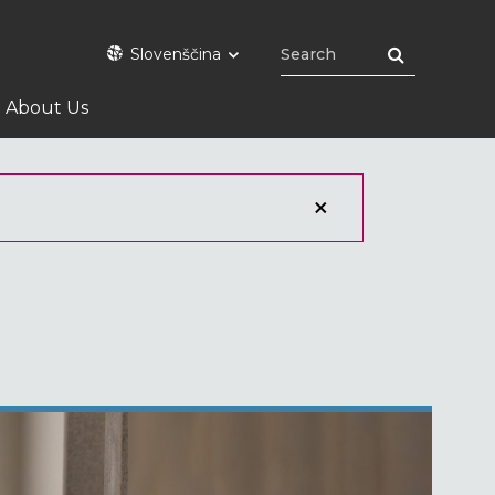
Slovenščina
About Us