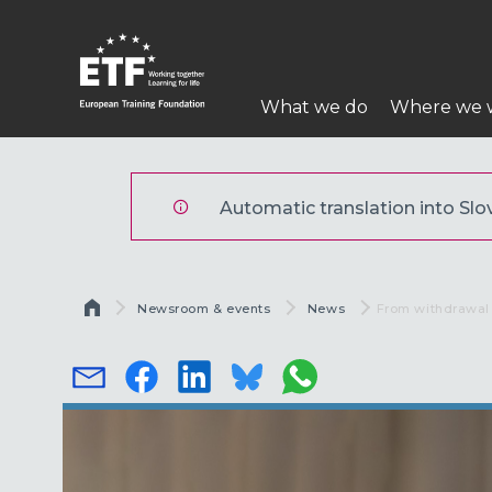
Skip
to
main
Main
content
What we do
Where we 
navigation
ETF
Automatic translation into Slov
Breadcrumb
Newsroom & events
News
Current:
From withdrawal 