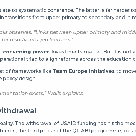
ate to systematic coherence. The latter is far harder t
y in transitions from upper primary to secondary and in 
ls observes. “Links between upper primary and middle 
lly for disadvantaged learners.”
of
convening power
. Investments matter. But it is not 
d operational triad to align reforms across the education
st of frameworks like
Team Europe Initiatives
to move
 policy design.
mentation exists,” Walls explains.
withdrawal
eality. The withdrawal of USAID funding has hit the most 
In Lebanon, the third phase of the QITABI programme, des