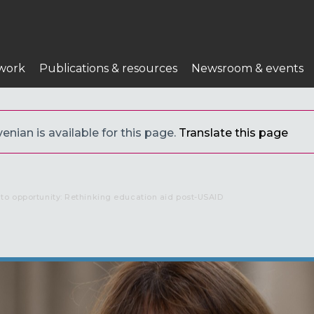
work
Publications & resources
Newsroom & events
enian is available for this page.
Translate this page
to opportunity: Rethinking education aid post-USAID