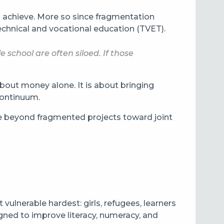
o achieve. More so since fragmentation
technical and vocational education (TVET).
school are often siloed. If those
about money alone. It is about bringing
 continuum.
 beyond fragmented projects toward joint
vulnerable hardest: girls, refugees, learners
igned to improve literacy, numeracy, and