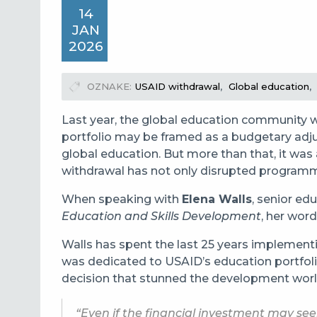
14
JAN
2026
OZNAKE
USAID withdrawal
Global education
Last year
, the global education community w
portfolio may be framed as a budgetary adjus
global education. But more than that, it wa
withdrawal has not only disrupted programme
When speaking with
Elena Walls
, senior ed
Education and Skills Development
, her word
Walls has spent the last 25 years implement
was dedicated to USAID’s education portfolio
decision that stunned the development worl
“Even if the financial investment may se