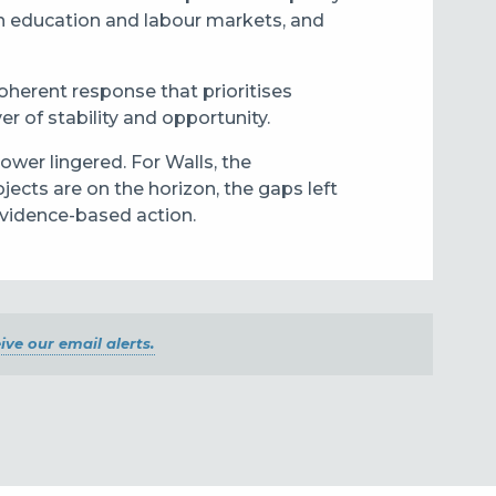
en education and labour markets, and
herent response that prioritises
er of stability and opportunity.
ower lingered. For Walls, the
ects are on the horizon, the gaps left
evidence-based action.
ive our email alerts.