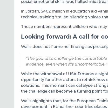
social-emotional skills, was halted midstrea
In Jordan, $402 million in education aid vani
technical training stalled, silencing voices t
These numbers represent children who may ne
Looking forward: A call for co
Walls does not frame her findings as prescri
“The goal is to challenge the comfortabl
evidence, even when it’s
uncomfortable.”
While the withdrawal of USAID marks a signifi
opportunity for other actors to rethink how 
solutions. This moment can catalyse stronger
the challenge can become a turning point for
Walls highlights that, for the European Tra
development in EU partner countries places it