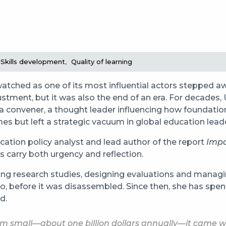
Skills development
Quality of learning
atched as one of its most influential actors stepped a
tment, but it was also the end of an era. For decades, 
s a convener, a thought leader influencing how foundati
s but left a strategic vacuum in global education lead
ucation policy analyst and lead author of the report
Impa
s carry both urgency and reflection.
ing research studies, designing evaluations and managin
, before it was disassembled. Since then, she has spent
d.
em small—about one billion dollars annually—it came wi