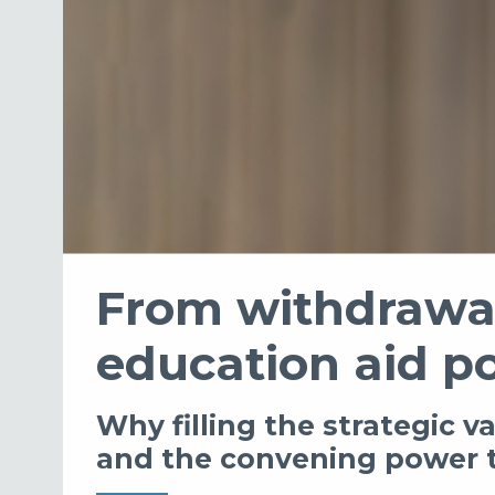
From withdrawal
education aid p
Why filling the strategic 
and the convening power t