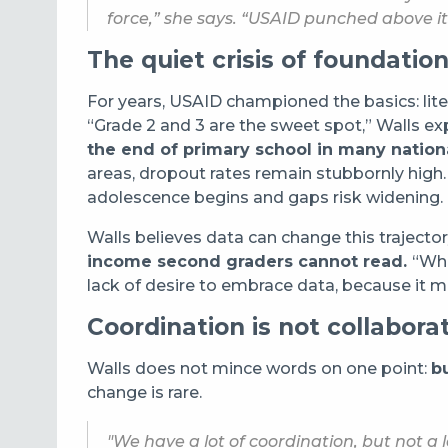
force,” she says. “USAID punched above it
The quiet crisis of foundationa
For years, USAID championed the basics: lit
“Grade 2 and 3 are the sweet spot,” Walls exp
the end of primary school in many natio
areas, dropout rates remain stubbornly high
adolescence begins and gaps risk widening.
Walls believes data can change this trajecto
income second graders cannot read.
“Wha
lack of desire to embrace data, because it m
Coordination is not collabora
Walls does not mince words on one point:
bu
change is rare.
"We have a lot of coordination, but not a l