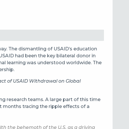
way. The dismantling of USAID’s education
USAID had been the key bilateral donor in
onal learning was understood worldwide. The
ership.
ct of USAID Withdrawal on Global
g research teams. A large part of this time
 months tracing the ripple effects of a
th the behemoth of the U.S. as a driving