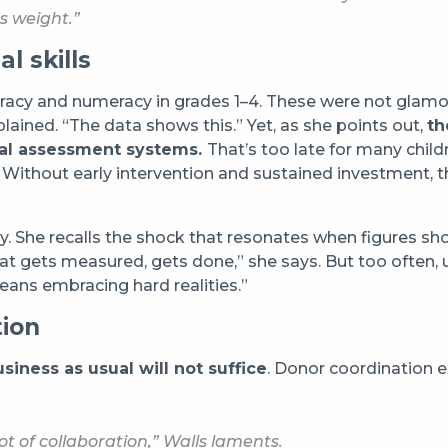
s weight.”
l skills
eracy and numeracy in grades 1–4. These were not glamo
lained. “The data shows this.” Yet, as she points out,
th
nal assessment systems.
That’s too late for many child
. Without early intervention and sustained investment, 
ry. She recalls the shock that resonates when figures sh
t gets measured, gets done,” she says. But too often, u
eans embracing hard realities.”
tion
siness as usual will not suffice
. Donor coordination e
ot of collaboration,” Walls laments.