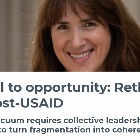
 to opportunity: Ret
ost-USAID
vacuum requires collective leaders
o turn fragmentation into coher