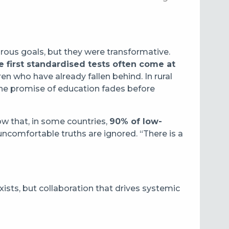
rous goals, but they were transformative.
e first standardised tests often come at
ren who have already fallen behind. In rural
the promise of education fades before
ow that, in some countries,
90% of low-
ncomfortable truths are ignored. “There is a
xists, but collaboration that drives systemic