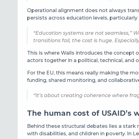
Operational alignment does not always transl
persists across education levels, particularl
“Education systems are not seamless,” Wal
transitions fail, the cost is huge. Especia
This is where Walls introduces the concept 
actors together in a political, technical, an
For the EU, this means really making the mo
funding, shared monitoring, and collaborative
“It’s about creating coherence where frag
The human cost of USAID’s 
Behind these structural debates lies a stark r
with disabilities, and children in poverty. 