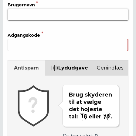
Brugernavn
Adgangskode
Antispam
Lydudgave
Genindlæs
Brug skyderen
til at vælge
det højeste
tal:
eller
.
Du har valgt:
0