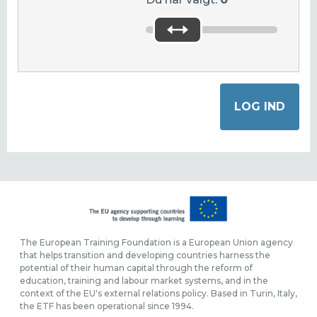
The European Training Foundation is a European Union agency
that helps transition and developing countries harness the
potential of their human capital through the reform of
education, training and labour market systems, and in the
context of the EU's external relations policy. Based in Turin, Italy,
the ETF has been operational since 1994.