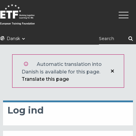
Gå
Primæ
til
naviga
hovedindhold
ETF
Dansk
Automatic translation into
Danish is available for this page.
Translate this page
Log ind