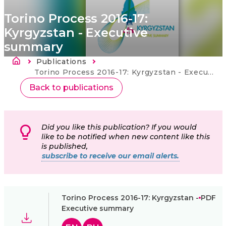
Torino Process 2016-17:
Kyrgyzstan - Executive
summary
Breadcrumb
Publications
Current:
Torino Process 2016-17: Kyrgyzstan - Executive summary
Back to publications
Did you like this publication? If you would
like to be notified when new content like this
is published,
subscribe to receive our email alerts.
Torino Process 2016-17: Kyrgyzstan -
PDF
Executive summary