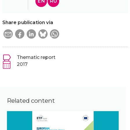
EN
RU
Share publication via
Thematic report
2017
Related content