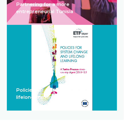
Partnering for a more
entrepreneurial Tunisia
Policies for system change and
lifelong learning