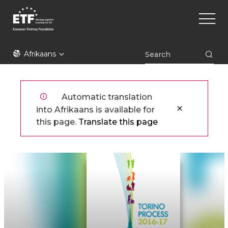
Skip
Main
to
naviga
main
content
ETF
Afrikaans
Automatic translation
into Afrikaans is available for
this page.
Translate this page