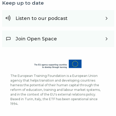
Keep up to date
Listen to our podcast
Join Open Space
The European Training Foundation is a European Union
agency that helps transition and developing countries
harness the potential of their human capital through the
reform of education, training and labour market systems,
and in the context of the EU's external relations policy.
Based in Turin, Italy, the ETF has been operational since
1994.