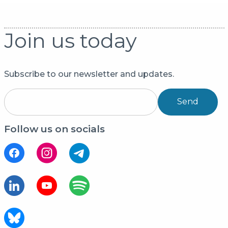
Join us today
Subscribe to our newsletter and updates.
Send
Follow us on socials