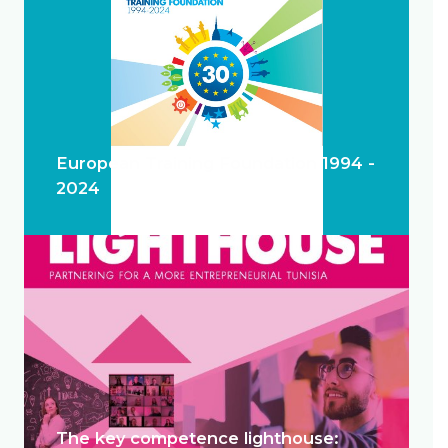
European Training Foundation 1994 -
2024
The key competence lighthouse: