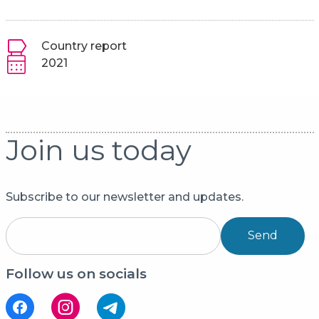
Country report
2021
Join us today
Subscribe to our newsletter and updates.
Send
Follow us on socials