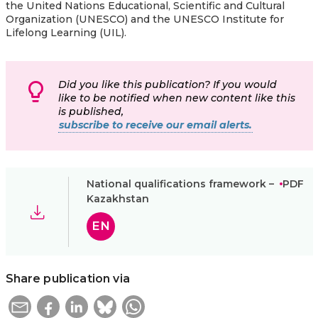
the United Nations Educational, Scientific and Cultural
Organization (UNESCO) and the UNESCO Institute for
Lifelong Learning (UIL).
Did you like this publication? If you would
like to be notified when new content like this
is published,
subscribe to receive our email alerts.
National qualifications framework –
PDF
Kazakhstan
EN
Share publication via