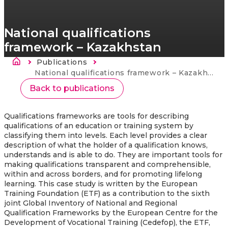
National qualifications
framework – Kazakhstan
Breadcrumb
Publications
Current:
National qualifications framework – Kazakhstan
Back to publications
Qualifications frameworks are tools for describing
qualifications of an education or training system by
classifying them into levels. Each level provides a clear
description of what the holder of a qualification knows,
understands and is able to do. They are important tools for
making qualifications transparent and comprehensible,
within and across borders, and for promoting lifelong
learning. This case study is written by the European
Training Foundation (ETF) as a contribution to the sixth
joint Global Inventory of National and Regional
Qualification Frameworks by the European Centre for the
Development of Vocational Training (Cedefop), the ETF,