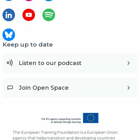
Keep up to date
Listen to our podcast
Join Open Space
The European Training Foundation is a European Union
agency that helps transition and developing countries