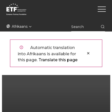
Skip
Main
to
naviga
main
content
ETF
Afrikaans
Automatic translation
into Afrikaans is available for
this page.
Translate this page