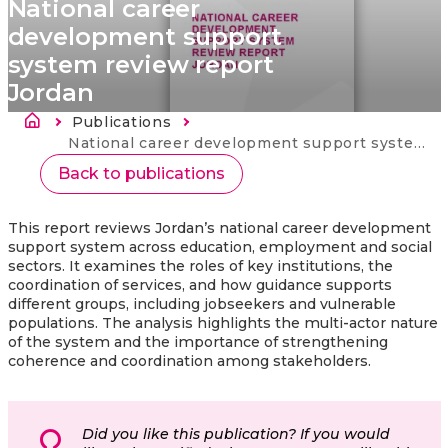
National career
development support
system review report
Jordan
Breadcrumb
Publications
Current:
National career development support system review report Jordan
Back to publications
This report reviews Jordan’s national career development
support system across education, employment and social
sectors. It examines the roles of key institutions, the
coordination of services, and how guidance supports
different groups, including jobseekers and vulnerable
populations. The analysis highlights the multi‑actor nature
of the system and the importance of strengthening
coherence and coordination among stakeholders.
Did you like this publication? If you would