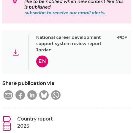
like to be notified when new content like this
is published,
subscribe to receive our email alerts.
National career development
PDF
support system review report
Jordan
EN
Share publication via
Country report
2025