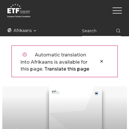
Skip
Main
to
naviga
main
content
ETF
Afrikaans
Automatic translation
into Afrikaans is available for
this page.
Translate this page