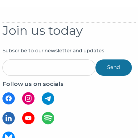
Join us today
Subscribe to our newsletter and updates.
Send
Follow us on socials