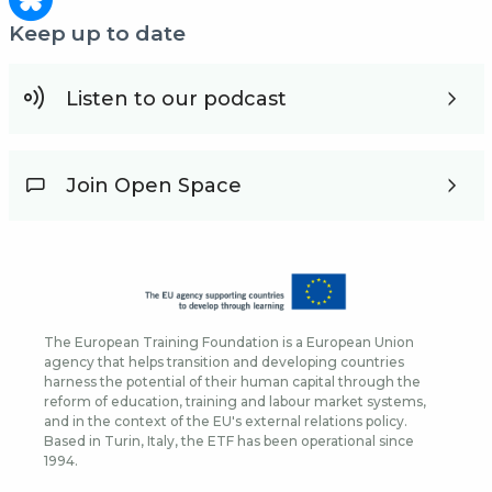
Keep up to date
Listen to our podcast
Join Open Space
The European Training Foundation is a European Union
agency that helps transition and developing countries
harness the potential of their human capital through the
reform of education, training and labour market systems,
and in the context of the EU's external relations policy.
Based in Turin, Italy, the ETF has been operational since
1994.