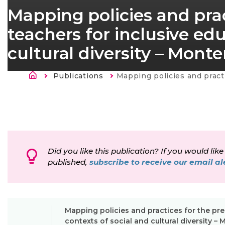
Mapping policies and prac
teachers for inclusive edu
cultural diversity – Mont
Breadcrumb
Publications
Current:
Mapping policies and practices for the preparation of teachers for inclusive education in contexts of socia
Did you like this publication? If you would like
published,
subscribe to receive our email ale
Mapping policies and practices for the pre
contexts of social and cultural diversity 