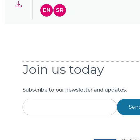
EN
SR
Join us today
Subscribe to our newsletter and updates.
Sen