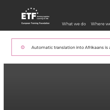
Skip
to
main
Main
content
What we do
Where w
navigation
ETF
Automatic translation into Afrikaans is a