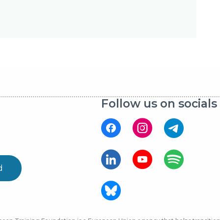
Follow us on socials
d