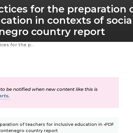
tices for the preparation 
cation in contexts of socia
enegro country report
l and cultural diversity – Montenegro country report
 to be notified when new content like this is
rts.
paration of teachers for inclusive education in
PDF
– Montenegro country report