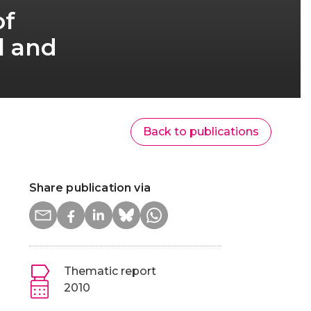
of
l and
Back to publications
Share publication via
Thematic report
2010