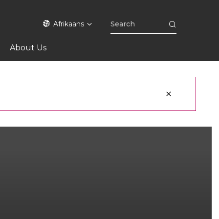
Afrikaans
About Us