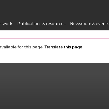
e work
Publications & resources
Newsroom & events
vailable for this page.
Translate this page