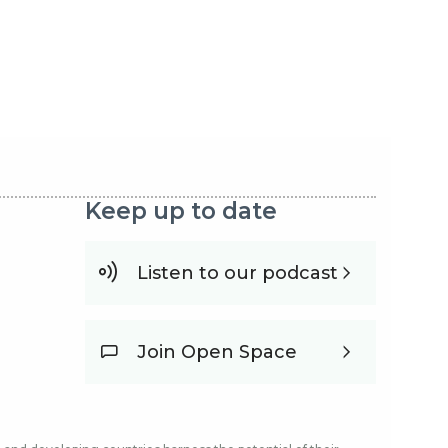
Keep up to date
Listen to our podcast
Join Open Space