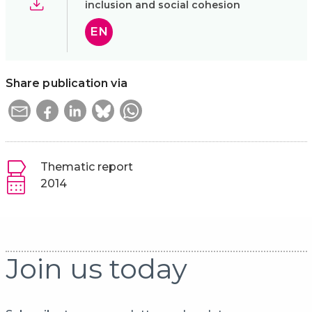
inclusion and social cohesion
EN
Share publication via
Thematic report
2014
Join us today