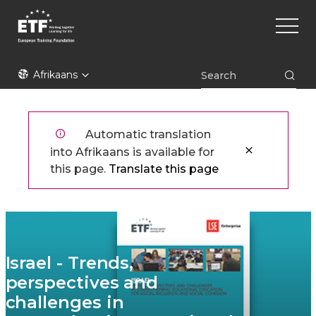
Skip
Main
to
naviga
main
content
ETF
Afrikaans
Automatic translation
into Afrikaans is available for
this page.
Translate this page
Israel - Trends,
perspectives and
challenges in