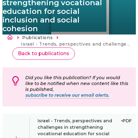
strengthening vocational
education for social
inclusion and social
cohesion
Breadcrumb
Publications
Current:
Israel - Trends, perspectives and challenges in strengthening vocational education for social inclusion and social cohesion
Back to publications
Did you like this publication? If you would
like to be notified when new content like this
is published,
subscribe to receive our email alerts.
Israel - Trends, perspectives and
PDF
challenges in strengthening
vocational education for social