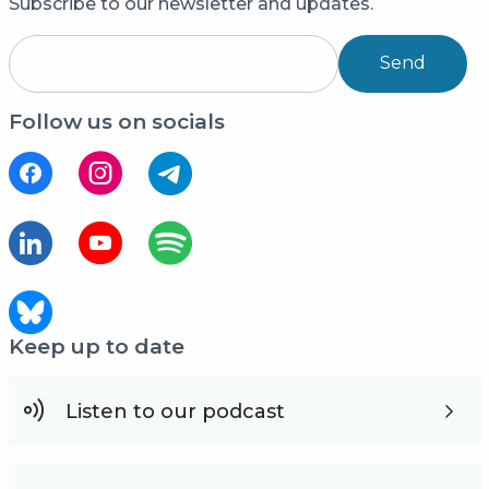
Subscribe to our newsletter and updates.
Send
Follow us on socials
Keep up to date
Listen to our podcast