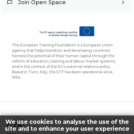
Join Open Space
The European Training Foundation is a European Union
agency that helps transition and developing countries
harness the potential of their human capital through the
reform of education, training and labour market systems,
and in the context of the EU's external relations policy.
Based in Turin, Italy, the ETF has been operational since
1994.
FOOTER
SITEMAP
CONTACT US
We use cookies to analyse the use of the
MENU
LEGAL NOTICE
COOKIES
site and to enhance your user experience
STAFF LOGIN
SUBSCRIBE