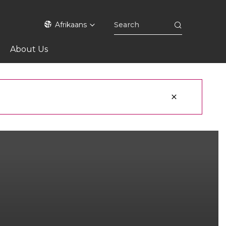
Afrikaans
About Us