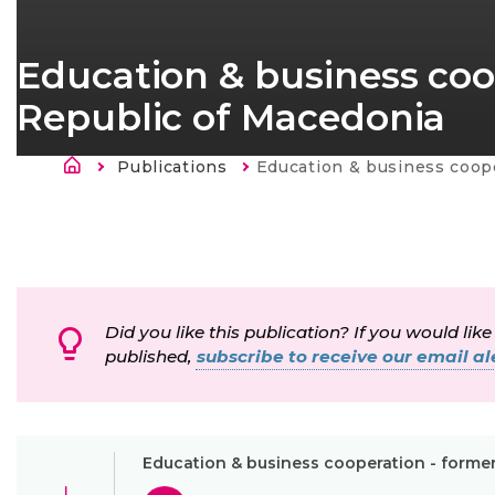
Education & business coo
Republic of Macedonia
Breadcrumb
Publications
Current:
Education & business cooperation - former Yugosl
Did you like this publication? If you would like
published,
subscribe to receive our email ale
Education & business cooperation - forme