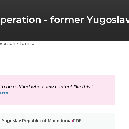
peration - former Yugosla
av Republic of Macedonia
 to be notified when new content like this is
rts.
r Yugoslav Republic of Macedonia
PDF