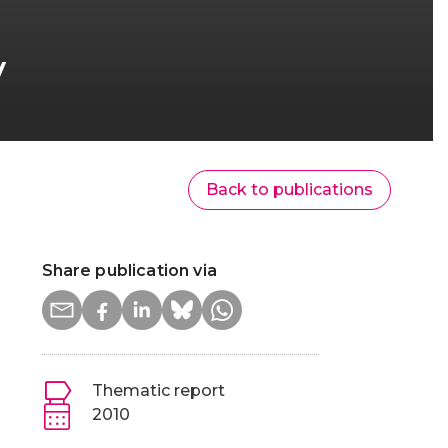
v
Back to publications
Share publication via
Thematic report
2010