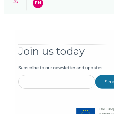
EN
Join us today
Subscribe to our newsletter and updates.
Sen
The Europ
human cap