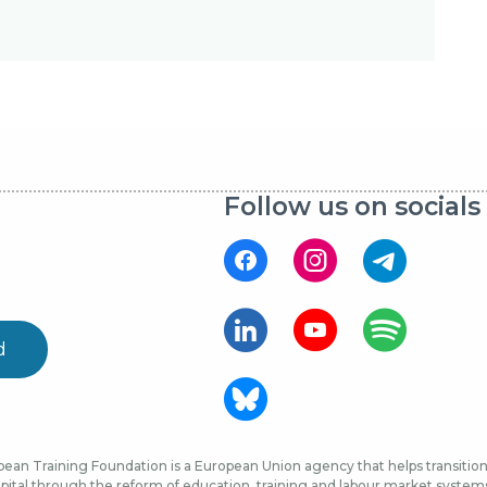
Follow us on socials
d
ean Training Foundation is a European Union agency that helps transition 
ital through the reform of education, training and labour market systems, 