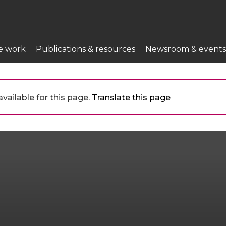
e work
Publications & resources
Newsroom & events
vailable for this page.
Translate this page