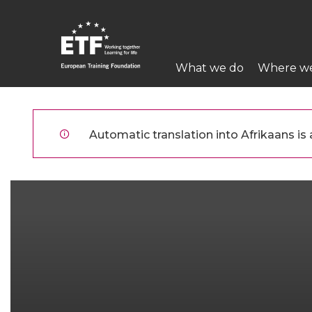
Skip
to
main
Main
content
What we do
Where w
navigation
ETF
Automatic translation into Afrikaans is a