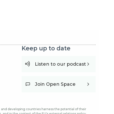
Keep up to date
Listen to our podcast
Join Open Space
and developing countries harness the potential of their
and in the context of the EU's external relations policy.