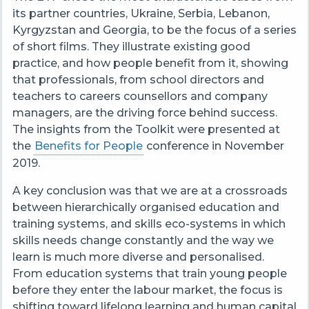
its partner countries, Ukraine, Serbia, Lebanon,
Kyrgyzstan and Georgia, to be the focus of a series
of short films. They illustrate existing good
practice, and how people benefit from it, showing
that professionals, from school directors and
teachers to careers counsellors and company
managers, are the driving force behind success.
The insights from the Toolkit were presented at
the
Benefits for People
conference in November
2019.
A key conclusion was that we are at a crossroads
between hierarchically organised education and
training systems, and skills eco-systems in which
skills needs change constantly and the way we
learn is much more diverse and personalised.
From
education systems that train young people
before they enter the labour market, the focus is
shifting toward lifelong learning and human capital