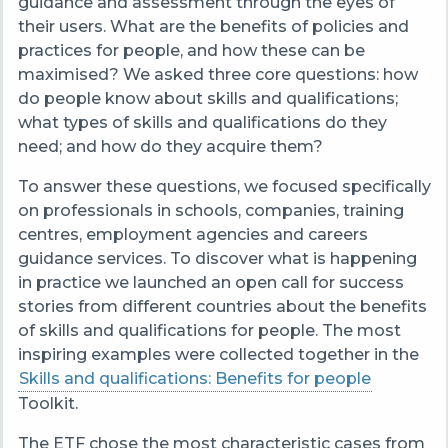
guidance and assessment through the eyes of
their users. What are the benefits of policies and
practices for people, and how these can be
maximised? We asked three core questions: how
do people know about skills and qualifications;
what types of skills and qualifications do they
need; and how do they acquire them?
To answer these questions, we focused specifically
on professionals in schools, companies, training
centres, employment agencies and careers
guidance services. To discover what is happening
in practice we launched an open call for success
stories from different countries about the benefits
of skills and qualifications for people. The most
inspiring examples were collected together in the
Skills and qualifications: Benefits for people
Toolkit.
The ETF chose the most characteristic cases from