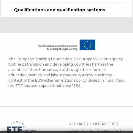
Qualifications and qualification systems
The European Training Foundation is a European Union agency
that helps transition and developing countries harness the
potential of their human capital through the reform of
education, training and labour market systems, and in the
context of the EU's external relations policy. Based in Turin, Italy,
the ETF has been operational since 1994.
FOOTER
SITEMAP
CONTACT US
MENU
LEGAL NOTICE
COOKIES