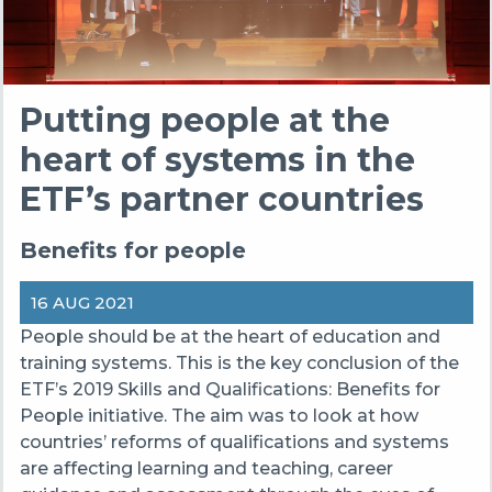
Putting people at the
heart of systems in the
ETF’s partner countries
Benefits for people
16 AUG 2021
People should be at the heart of education and
training systems. This is the key conclusion of the
ETF’s 2019 Skills and Qualifications: Benefits for
People initiative. The aim was to look at how
countries’ reforms of qualifications and systems
are affecting learning and teaching, career