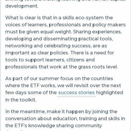
development.
What is clear is that in a skills eco-system the
voices of learners, professionals and policy makers
must be given equal weight. Sharing experiences,
developing and disseminating
practical tools,
networking and celebrating success, are as
important as clear policies. There is a need for
tools to support learners, citizens and
professionals that work at the grass
roots level.
As part of our summer focus on the countries
where the ETF works, we will revisit over the next
few days some of the
success stories
highlighted
in the toolkit.
In the meantime, make it happen by joining the
conversation about education, training and skills in
the ETF’s knowledge sharing community