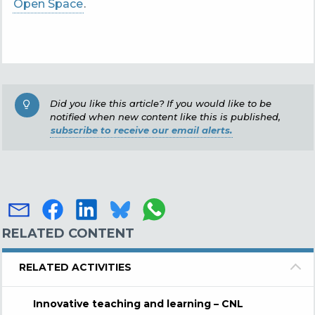
Open Space
.
Did you like this article? If you would like to be
notified when new content like this is published,
subscribe to receive our email alerts.
RELATED CONTENT
RELATED ACTIVITIES
Innovative teaching and learning – CNL