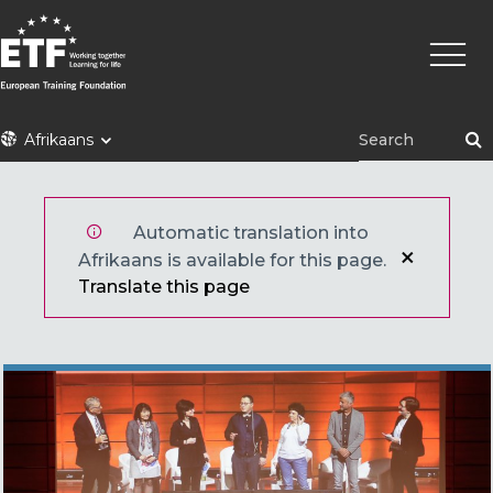
Skip
Main
to
naviga
main
content
ETF
Afrikaans
Automatic translation into
Afrikaans is available for this page.
Translate this page