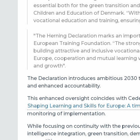
essential both for the green transition and
Children and Education of Denmark. “With t
vocational education and training, ensurin
"The Herning Declaration marks an importa
European Training Foundation. “The stron
building attractive and inclusive vocation
Europe, cooperation and mutual learning 
and growth".
The Declaration introduces ambitious 2030 t
and enhanced accountability.
This enhanced oversight coincides with Cede
Shaping Learning and Skills for Europe: A 
monitoring of implementation.
While focusing on continuity with the previou
intelligence integration, green transition,