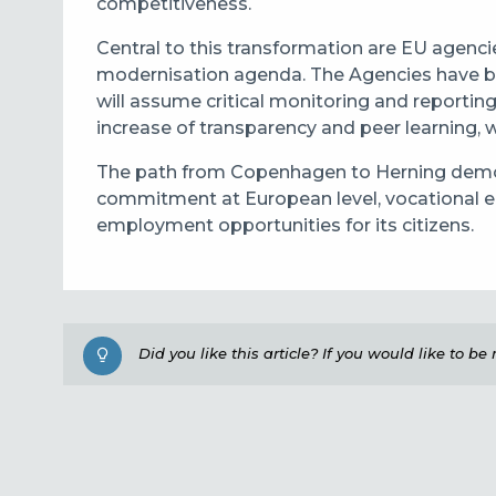
competitiveness.
Central to this transformation are EU agenc
modernisation agenda. The Agencies have be
will assume critical monitoring and reportin
increase of transparency and peer learning, 
The path from Copenhagen to Herning demons
commitment at European level, vocational ed
employment opportunities for its citizens.
Did you like this article? If you would like to b