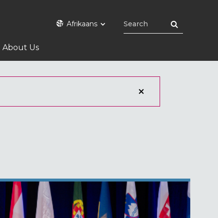
Afrikaans
About Us