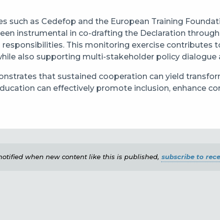
ies such as Cedefop and the European Training Foundati
en instrumental in co-drafting the Declaration throug
g responsibilities. This monitoring exercise contribut
while also supporting multi-stakeholder policy dialogue 
trates that sustained cooperation can yield transform
ucation can effectively promote inclusion, enhance co
e notified when new content like this is published,
subscribe to rece