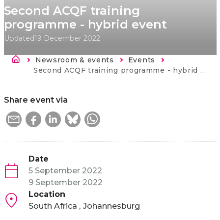
Second ACQF training
programme - hybrid event
Updated
19 December 2022
Breadcrumb
Newsroom & events
Events
Current:
Second ACQF training programme - hybrid event
Share event via
Date
5 September 2022
9 September 2022
Location
South Africa
Johannesburg