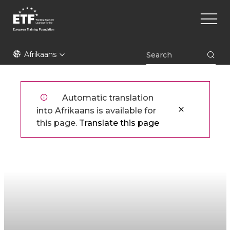
Skip
Main
to
naviga
main
content
ETF
Afrikaans
Automatic translation
into Afrikaans is available for
this page.
Translate this page