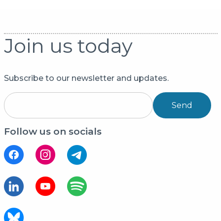
Join us today
Subscribe to our newsletter and updates.
Send
Follow us on socials