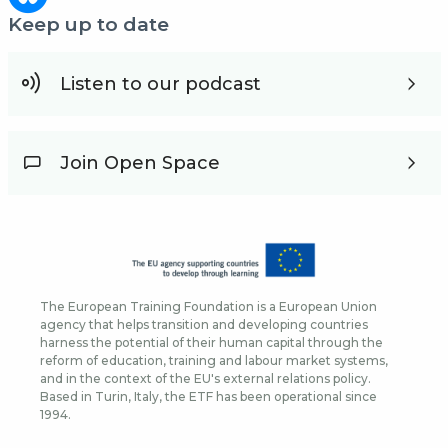
Keep up to date
Listen to our podcast
Join Open Space
The European Training Foundation is a European Union
agency that helps transition and developing countries
harness the potential of their human capital through the
reform of education, training and labour market systems,
and in the context of the EU's external relations policy.
Based in Turin, Italy, the ETF has been operational since
1994.