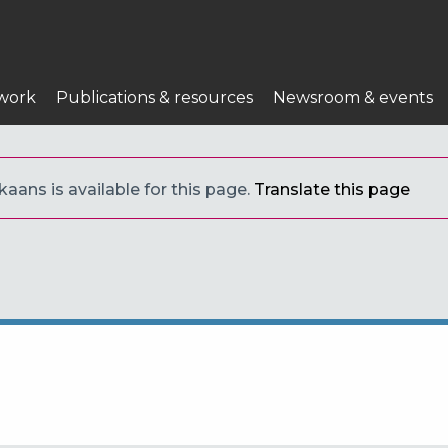
work
Publications & resources
Newsroom & events
kaans is available for this page.
Translate this page