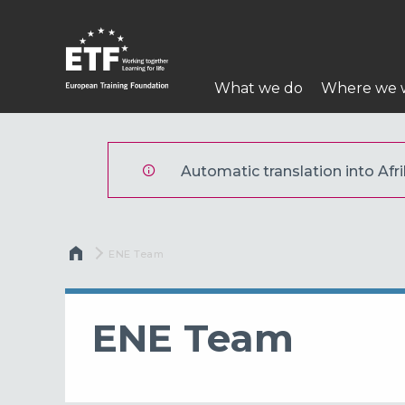
Skip
to
main
Main
content
What we do
Where we 
navigation
ETF
Automatic translation into Afri
Breadcrumb
Current:
ENE Team
ENE Team