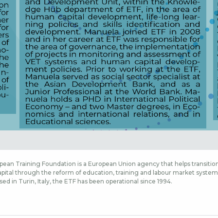
ean Training Foundation is a European Union agency that helps transition
ital through the reform of education, training and labour market systems,
sed in Turin, Italy, the ETF has been operational since 1994.