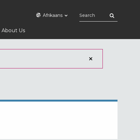
Afrikaans
About Us