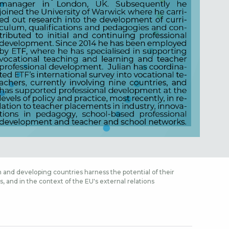
 and developing countries harness the potential of their
 and in the context of the EU's external relations