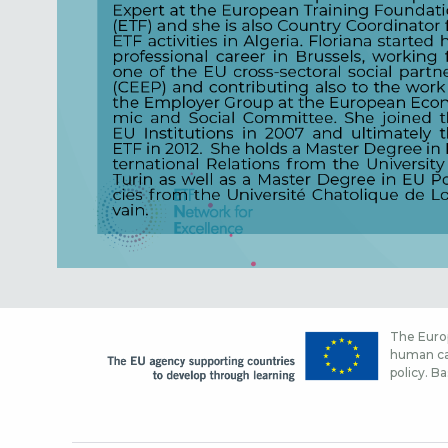
The Europ
human cap
policy. Ba