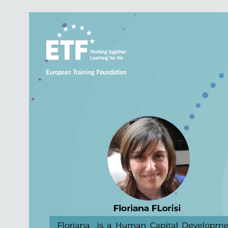
Image