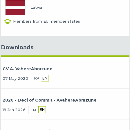
Latvia
Members from EU member states
Downloads
CV A. VahereAbrazune
EN
07 May 2020
PDF
2026 - Decl of Commit - AVahereAbrazune
EN
19 Jan 2026
PDF