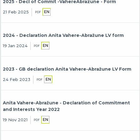
2025 - Decl of Commit -VahereAbrazune - Form
EN
21 Feb 2025
PDF
2024 - Declaration Anita Vahere-Abražune LV form
EN
19 Jan 2024
PDF
2023 - GB declaration Anita Vahere-Abražune LV Form
EN
24 Feb 2023
PDF
Anita Vahere-Abražune - Declaration of Commitment
and Interests Year 2022
EN
19 Nov 2021
PDF