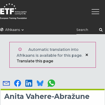
Skip
Main
to
naviga
main
content
ETF
Afrikaans
Automatic translation into
Afrikaans is available for this page.
Translate this page
Anita Vahere-Abražune