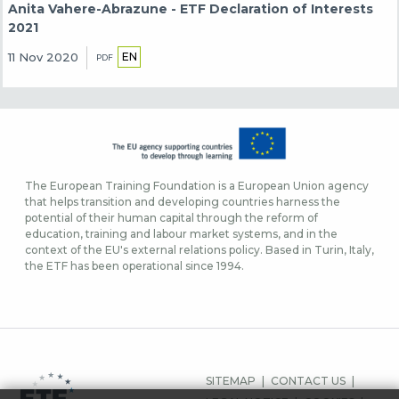
Anita Vahere-Abrazune - ETF Declaration of Interests
2021
EN
11 Nov 2020
PDF
The European Training Foundation is a European Union agency
that helps transition and developing countries harness the
potential of their human capital through the reform of
education, training and labour market systems, and in the
context of the EU's external relations policy. Based in Turin, Italy,
the ETF has been operational since 1994.
FOOTER
SITEMAP
CONTACT US