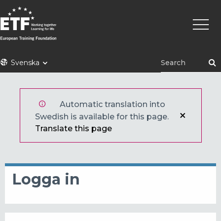
Hoppa
Huvu
till
huvudinnehåll
ETF
Svenska
Automatic translation into
Swedish is available for this page.
Translate this page
Logga in