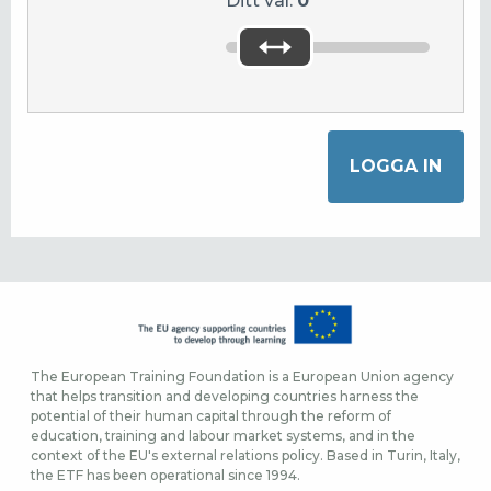
Ditt val:
0
The European Training Foundation is a European Union agency
that helps transition and developing countries harness the
potential of their human capital through the reform of
education, training and labour market systems, and in the
context of the EU's external relations policy. Based in Turin, Italy,
the ETF has been operational since 1994.