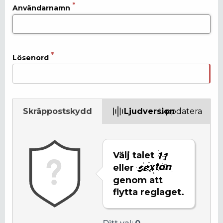
Användarnamn
Lösenord
Skräppostskydd
Ljudversion
Uppdatera
Välj talet
eller
genom att
flytta reglaget.