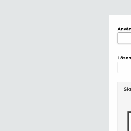
Anvä
Lösen
Sk