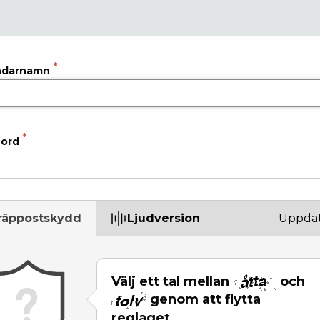
ndarnamn
ord
räppostskydd
Ljudversion
Uppdat
Välj ett tal mellan
och
genom att flytta
reglaget.