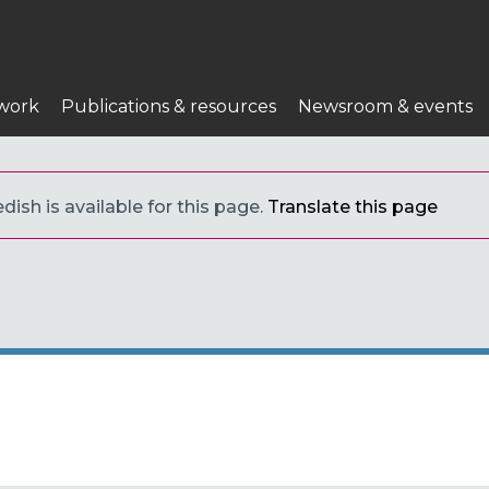
work
Publications & resources
Newsroom & events
ish is available for this page.
Translate this page