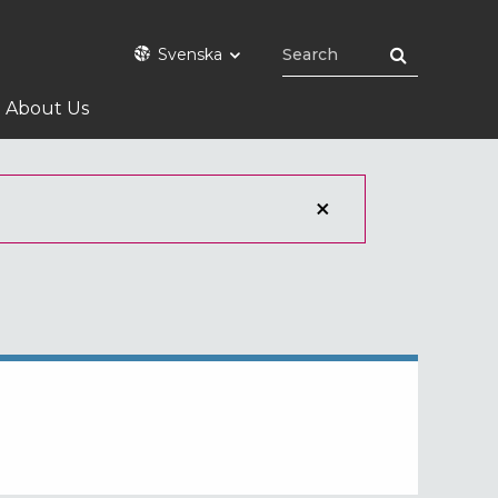
Svenska
About Us