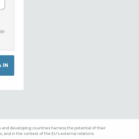
 and developing countries harness the potential of their
 and in the context of the EU's external relations