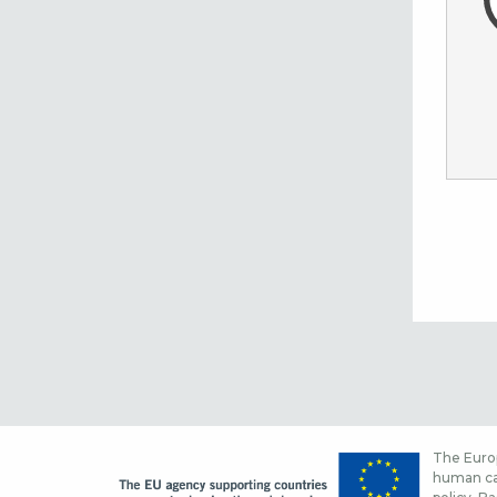
The Europ
human cap