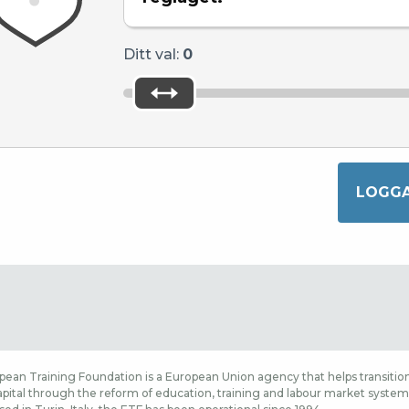
Ditt val:
0
ean Training Foundation is a European Union agency that helps transition
ital through the reform of education, training and labour market systems,