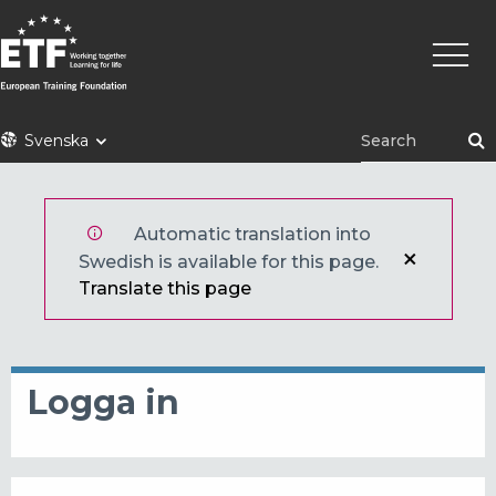
Hoppa
Huvu
till
huvudinnehåll
ETF
Svenska
Automatic translation into
Swedish is available for this page.
Translate this page
Logga in