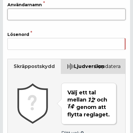
Användarnamn
Lösenord
Skräppostskydd
Ljudversion
Uppdatera
Välj ett tal
mellan
och
genom att
flytta reglaget.