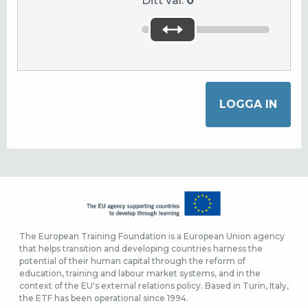
Ditt val:
0
The European Training Foundation is a European Union agency
that helps transition and developing countries harness the
potential of their human capital through the reform of
education, training and labour market systems, and in the
context of the EU's external relations policy. Based in Turin, Italy,
the ETF has been operational since 1994.