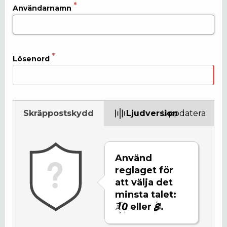
Användarnamn
Lösenord
Skräppostskydd
Ljudversion
Uppdatera
Använd
reglaget för
att välja det
minsta talet:
eller
.