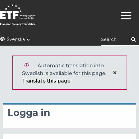
Hoppa
Huvu
till
huvudinnehåll
ETF
Svenska
Automatic translation into
Swedish is available for this page.
Translate this page
Logga in