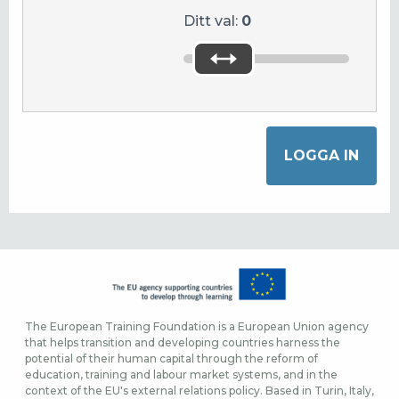
Ditt val:
0
The European Training Foundation is a European Union agency
that helps transition and developing countries harness the
potential of their human capital through the reform of
education, training and labour market systems, and in the
context of the EU's external relations policy. Based in Turin, Italy,