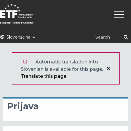
Skip
Main
to
naviga
main
content
ETF
Slovenščina
Automatic translation into
Slovenian is available for this page.
Translate this page
Prijava