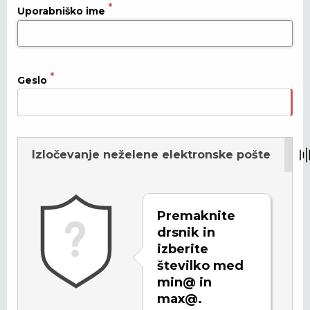
Uporabniško ime
Geslo
Izločevanje neželene elektronske pošte
Osveži
Premaknite
drsnik in
izberite
številko med
min@ in
max@.