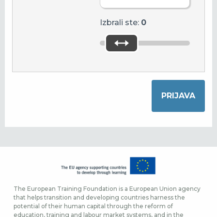
Izbrali ste:
0
The European Training Foundation is a European Union agency
that helps transition and developing countries harness the
potential of their human capital through the reform of
education, training and labour market systems, and in the