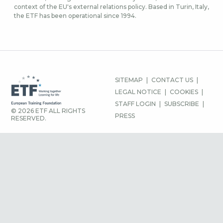
context of the EU's external relations policy. Based in Turin, Italy,
the ETF has been operational since 1994.
FOOTER
SITEMAP
CONTACT US
MENU
LEGAL NOTICE
COOKIES
STAFF LOGIN
SUBSCRIBE
© 2026 ETF ALL RIGHTS
PRESS
RESERVED.