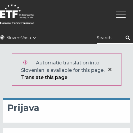
Skip
Main
to
naviga
main
content
ETF
Slovenščina
Automatic translation into
Slovenian is available for this page.
Translate this page
Prijava