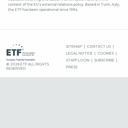
context of the EU's external relations policy. Based in Turin, Italy,
the ETF has been operational since 1994.
FOOTER
SITEMAP
CONTACT US
MENU
LEGAL NOTICE
COOKIES
STAFF LOGIN
SUBSCRIBE
© 2026 ETF ALL RIGHTS
PRESS
RESERVED.