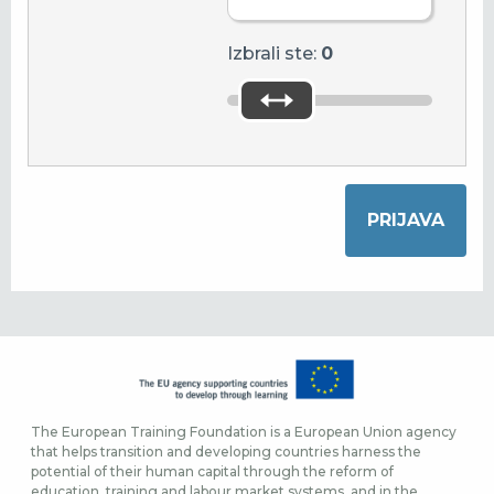
Izbrali ste:
0
The European Training Foundation is a European Union agency
that helps transition and developing countries harness the
potential of their human capital through the reform of
education, training and labour market systems, and in the