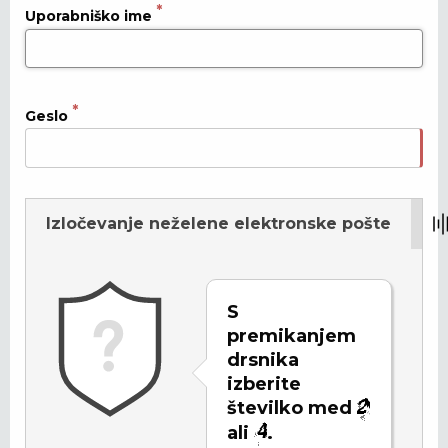
Uporabniško ime
Geslo
Izločevanje neželene elektronske pošte
Osveži
S
premikanjem
drsnika
izberite
številko med
ali
.