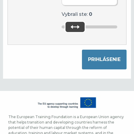
Vybrali ste:
0
The European Training Foundation is a European Union agency
that helps transition and developing countries harness the
potential of their human capital through the reform of
education, training and labour market systems, and in the