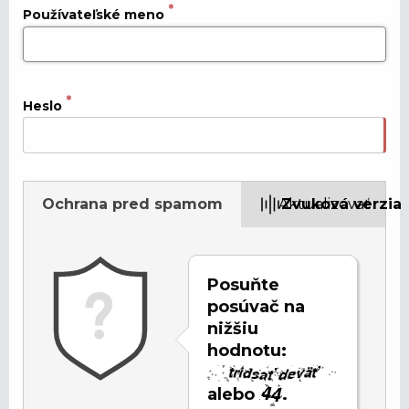
Používateľské meno
Heslo
Ochrana pred spamom
Aktualizovať
Zvuková verzia
Posuňte
posúvač na
nižšiu
hodnotu:
alebo
.