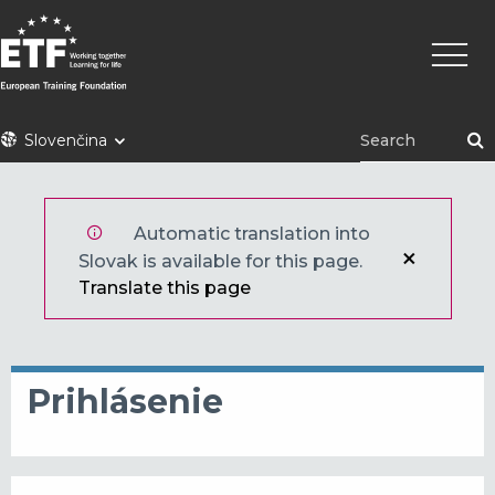
Skočiť
Main
na
naviga
hlavný
obsah
ETF
Slovenčina
Automatic translation into
Slovak is available for this page.
Translate this page
Prihlásenie