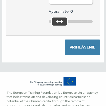
Vybrali ste:
0
The European Training Foundation is a European Union agency
that helps transition and developing countries harness the
potential of their human capital through the reform of
education, training and labour market systems, and in the