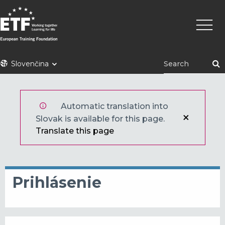
Skočiť
Main
na
naviga
hlavný
obsah
ETF
Slovenčina
Automatic translation into
Slovak is available for this page.
Translate this page
Prihlásenie