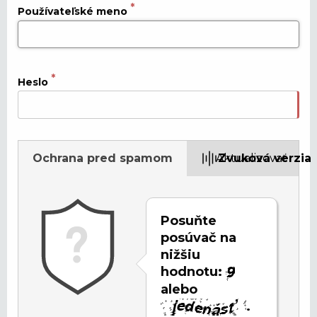
Používateľské meno
Heslo
Ochrana pred spamom
Aktualizovať
Zvuková verzia
Posuňte
posúvač na
nižšiu
hodnotu:
alebo
.