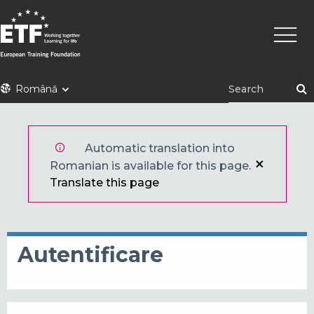
Mergi
Navig
la
princi
conţinutul
principal
ETF
Română
Automatic translation into
Romanian is available for this page.
Translate this page
Autentificare