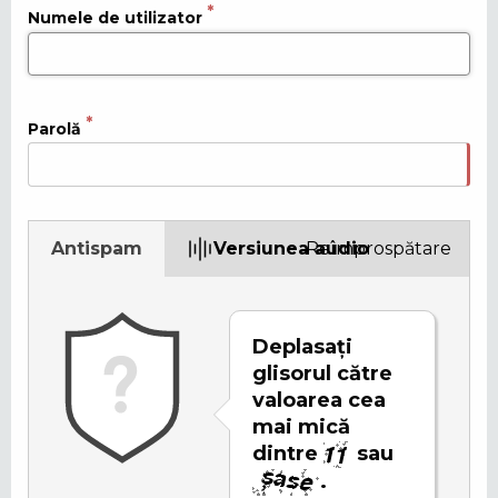
Numele de utilizator
Parolă
Antispam
Versiunea audio
Reîmprospătare
Deplasați
glisorul către
valoarea cea
mai mică
dintre
sau
.