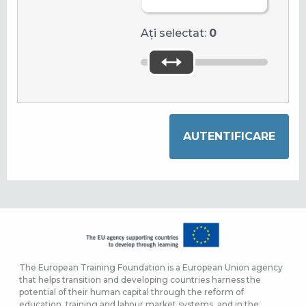
Ați selectat:
0
The European Training Foundation is a European Union agency
that helps transition and developing countries harness the
potential of their human capital through the reform of
education, training and labour market systems, and in the