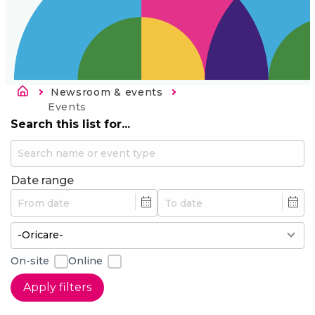
Breadcrumb
Newsroom & events
Current:
Events
Search this list for...
Date range
Min
Max
On-site
Online