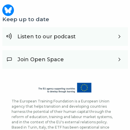
Keep up to date
Listen to our podcast
Join Open Space
The European Training Foundation is a European Union
agency that helps transition and developing countries
harness the potential of their human capital through the
reform of education, training and labour market systems,
and in the context of the EU's external relations policy.
Based in Turin, Italy, the ETF has been operational since