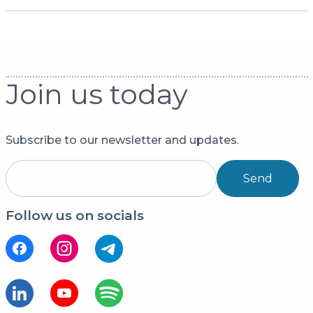
Join us today
Subscribe to our newsletter and updates.
Send
Follow us on socials