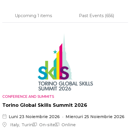
Upcoming
1 items
Past Events
(656)
Primary
tabs
CONFERENCE AND SUMMITS
Torino Global Skills Summit 2026
Luni 23 Noiembrie 2026
Miercuri 25 Noiembrie 2026
Italy
Turin
On-site
Online