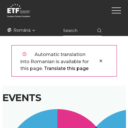
Mergi
Main
la
naviga
conţinutul
principal
ETF
Română
Automatic translation
into Romanian is available for
this page.
Translate this page
EVENTS