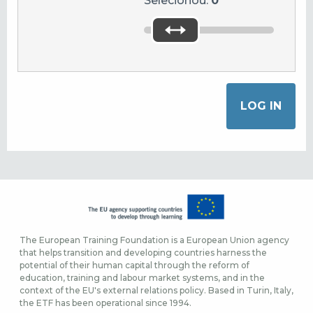
Selecionou:
0
The European Training Foundation is a European Union agency
that helps transition and developing countries harness the
potential of their human capital through the reform of
education, training and labour market systems, and in the
context of the EU's external relations policy. Based in Turin, Italy,
the ETF has been operational since 1994.