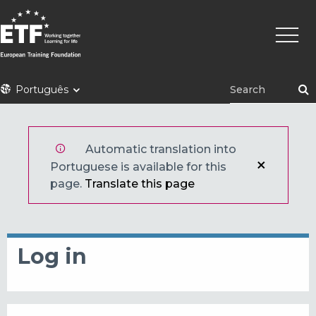
Skip
Main
to
naviga
main
content
ETF
Português
Automatic translation into
Portuguese is available for this
page.
Translate this page
Log in