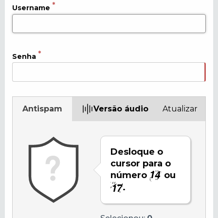
Username
Senha
Antispam
Versão áudio
Atualizar
Desloque o
cursor para o
número
ou
.