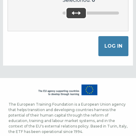
Selecionou:
0
The European Training Foundation is a European Union agency
that helps transition and developing countries harness the
potential of their human capital through the reform of
education, training and labour market systems, and in the
context of the EU's external relations policy. Based in Turin, Italy,
the ETF has been operational since 1994.