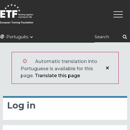
Skip
Main
to
naviga
main
content
ETF
Português
Automatic translation into
Portuguese is available for this
page.
Translate this page
Log in