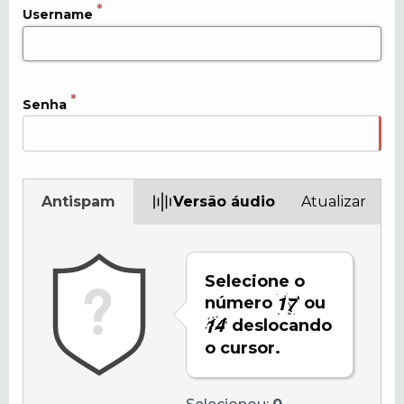
Username
Senha
Antispam
Versão áudio
Atualizar
Selecione o
número
ou
deslocando
o cursor.