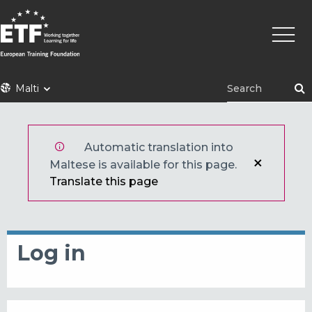
Skip
Main
to
naviga
main
content
ETF
Malti
Automatic translation into
Maltese is available for this page.
Translate this page
Log in