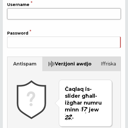
Username
Password
Antispam
Verżjoni awdjo
Iffriska
Ċaqlaq is-
slider għall-
iżgħar numru
minn
jew
.