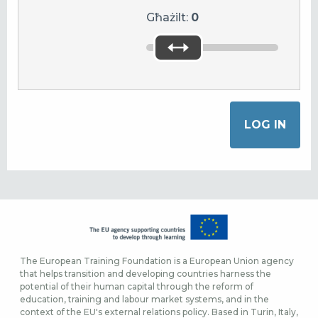
Għażilt:
0
The European Training Foundation is a European Union agency
that helps transition and developing countries harness the
potential of their human capital through the reform of
education, training and labour market systems, and in the
context of the EU's external relations policy. Based in Turin, Italy,