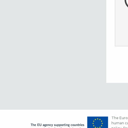
The Europ
human cap