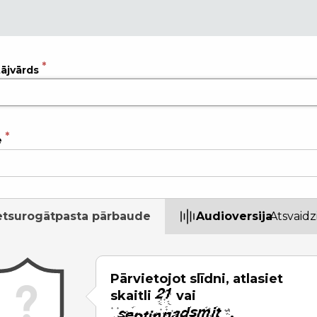
tājvārds
e
etsurogātpasta pārbaude
Audioversija
Atsvaidz
Pārvietojot slīdni, atlasiet
skaitli
vai
.