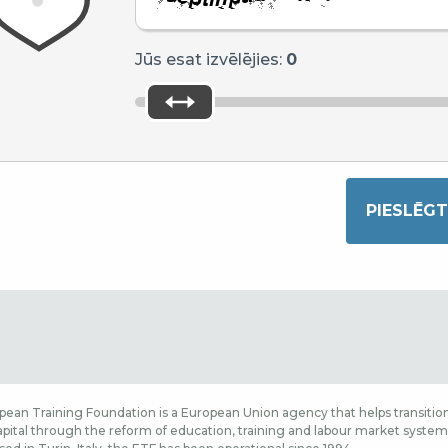
Jūs esat izvēlējies:
0
ean Training Foundation is a European Union agency that helps transition
ital through the reform of education, training and labour market systems,