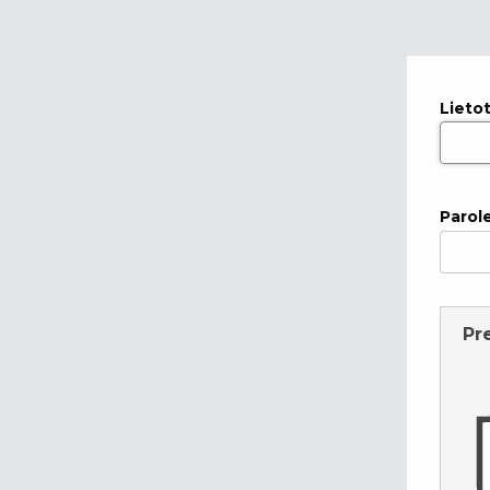
Lieto
Parol
Pr