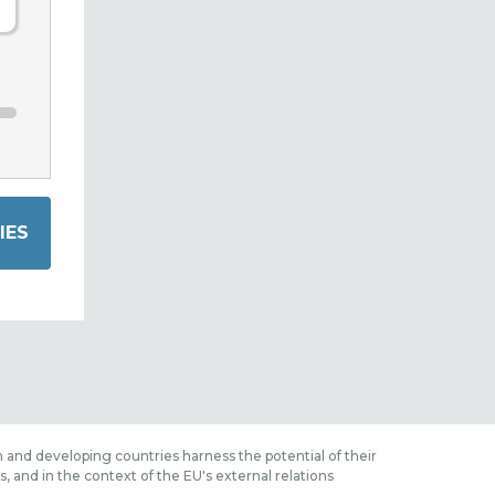
 and developing countries harness the potential of their
 and in the context of the EU's external relations