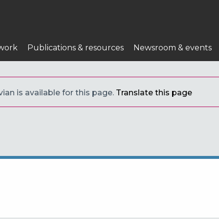
work
Publications & resources
Newsroom & events
ian is available for this page.
Translate this page