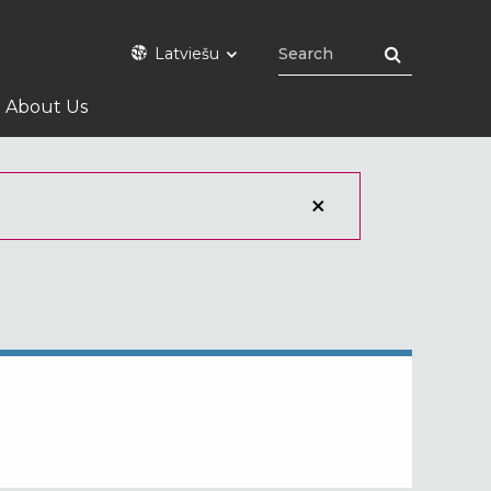
Latviešu
About Us