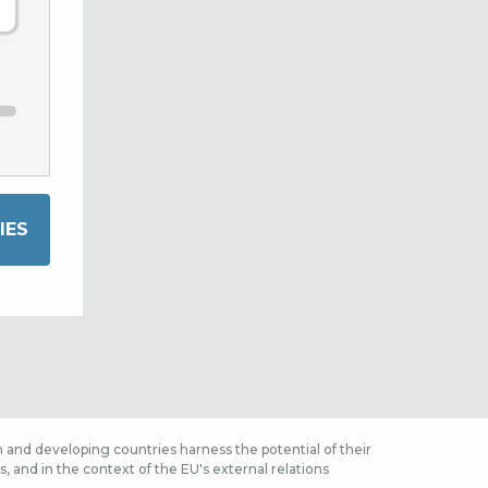
 and developing countries harness the potential of their
 and in the context of the EU's external relations