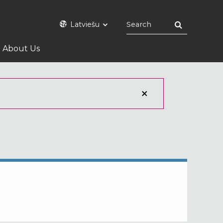
Latviešu
About Us