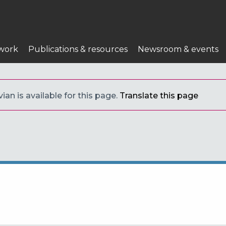
work
Publications & resources
Newsroom & events
ian is available for this page.
Translate this page