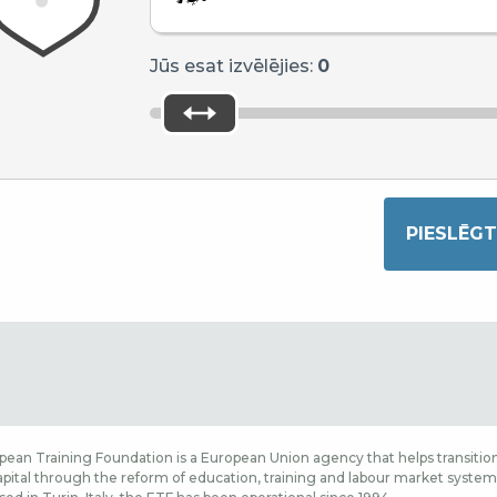
Jūs esat izvēlējies:
0
ean Training Foundation is a European Union agency that helps transition
ital through the reform of education, training and labour market systems,