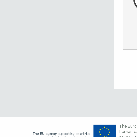
The Europ
human cap