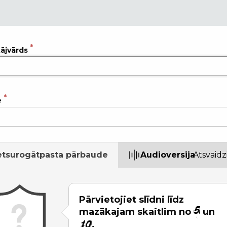
tājvārds
e
etsurogātpasta pārbaude
Audioversija
Atsvaidz
Pārvietojiet slīdni līdz
mazākajam skaitlim no
un
.