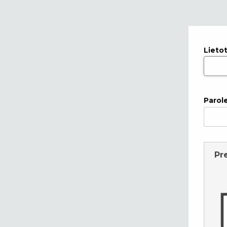
Lieto
Parol
Pr