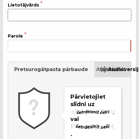
Lietotājvārds
Parole
Pretsurogātpasta pārbaude
Atsvaidzināt
Audioversij
Pārvietojiet
slīdni uz
vai
.