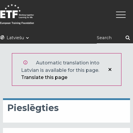
Pārlekt
Main
uz
naviga
galveno
saturu
ETF
Latviešu
Automatic translation into
Latvian is available for this page.
Translate this page
Pieslēgties