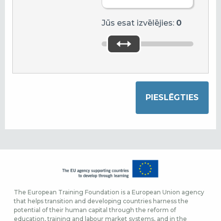
Jūs esat izvēlējies:
0
The European Training Foundation is a European Union agency
that helps transition and developing countries harness the
potential of their human capital through the reform of
education, training and labour market systems, and in the