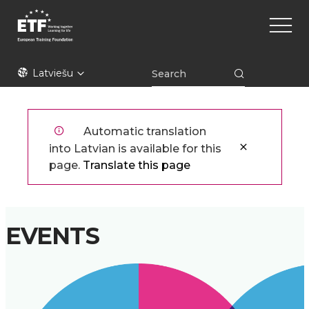
Pārlekt
Main
uz
naviga
galveno
saturu
ETF
Latviešu
Automatic translation
into Latvian is available for this
page.
Translate this page
EVENTS