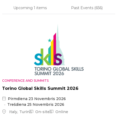
Upcoming
1 items
Past Events
(656)
Primary
tabs
CONFERENCE AND SUMMITS
Torino Global Skills Summit 2026
Pirmdiena 23 Novembris 2026
Trešdiena 25 Novembris 2026
Italy
Turin
On-site
Online