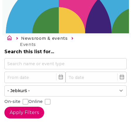
Atpakaļceļš
Newsroom & events
Current:
Events
Search this list for...
Min
Max
On-site
Online