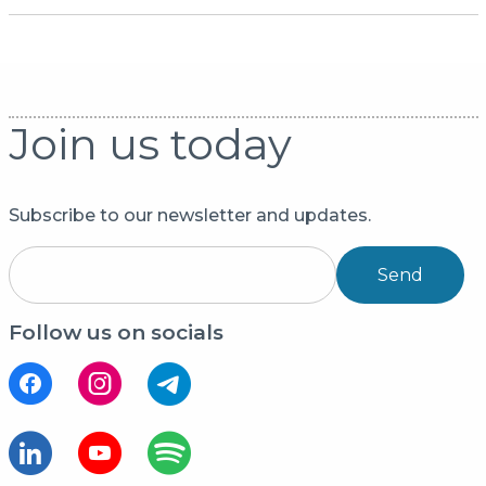
Join us today
Subscribe to our newsletter and updates.
Send
Follow us on socials