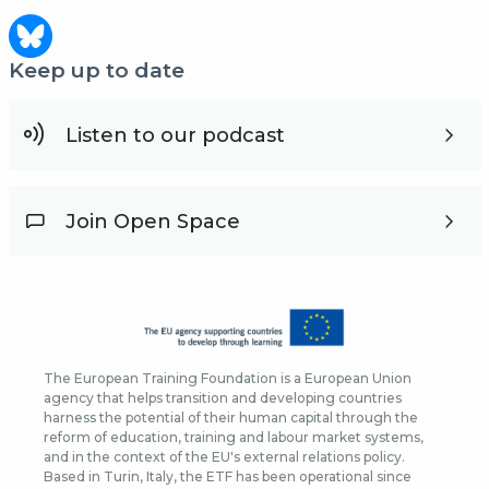
Keep up to date
Listen to our podcast
Join Open Space
The European Training Foundation is a European Union
agency that helps transition and developing countries
harness the potential of their human capital through the
reform of education, training and labour market systems,
and in the context of the EU's external relations policy.
Based in Turin, Italy, the ETF has been operational since