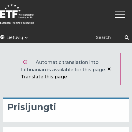
Pereiti
Pagrin
į
naviga
pagrindinį
turinį
ETF
Lietuvių
Automatic translation into
Lithuanian is available for this page.
Translate this page
Prisijungti