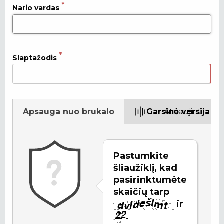
Nario vardas
Slaptažodis
Apsauga nuo brukalo
Garsinė versija
Atnaujinti
Pastumkite
šliaužiklį, kad
pasirinktumėte
skaičių tarp
ir
.