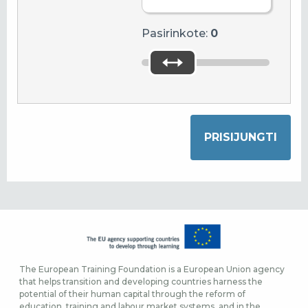
Pasirinkote:
0
The European Training Foundation is a European Union agency
that helps transition and developing countries harness the
potential of their human capital through the reform of
education, training and labour market systems, and in the