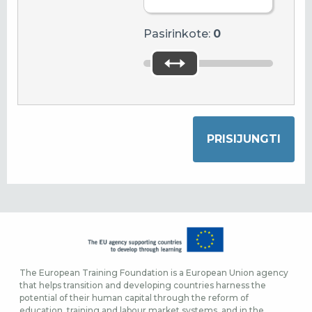
Pasirinkote:
0
The European Training Foundation is a European Union agency
that helps transition and developing countries harness the
potential of their human capital through the reform of
education, training and labour market systems, and in the