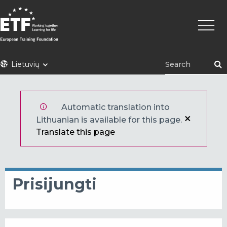
Pereiti
Pagrin
į
naviga
pagrindinį
turinį
ETF
Lietuvių
Automatic translation into
Lithuanian is available for this page.
Translate this page
Prisijungti