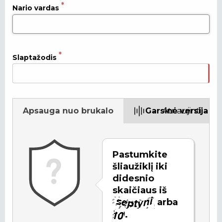
Nario vardas
Slaptažodis
Apsauga nuo brukalo
Garsinė versija
Atnaujinti
Pastumkite
šliaužiklį iki
didesnio
skaičiaus iš
arba
.