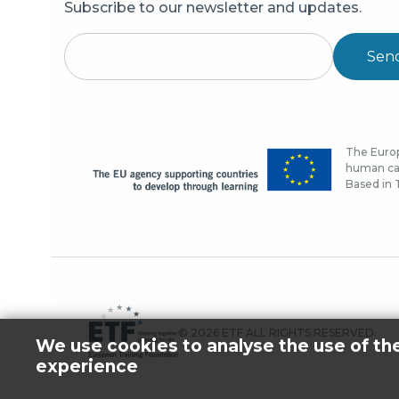
Subscribe to our newsletter and updates.
Sen
The Europ
human cap
Based in T
© 2026 ETF ALL RIGHTS RESERVED.
We use cookies to analyse the use of th
experience