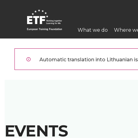
Pereiti
į
pagrindinį
Main
turinį
What we do
Where w
navigation
ETF
Automatic translation into Lithuanian is 
EVENTS