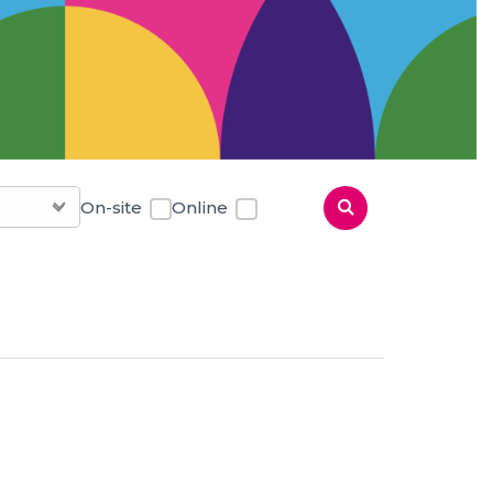
On-site
Online