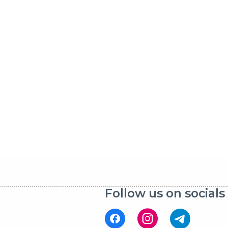
Follow us on socials