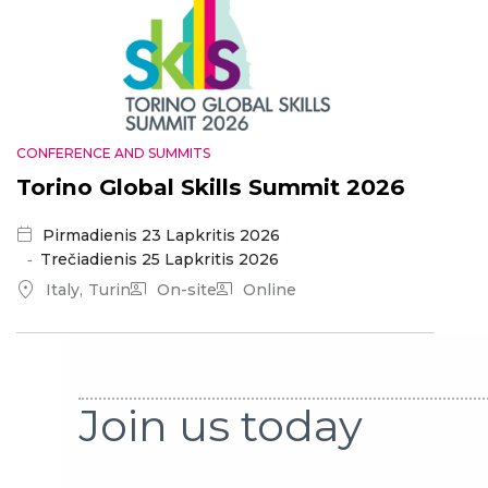
CONFERENCE AND SUMMITS
Torino Global Skills Summit 2026
Pirmadienis 23 Lapkritis 2026
Trečiadienis 25 Lapkritis 2026
Italy
Turin
On-site
Online
Join us today