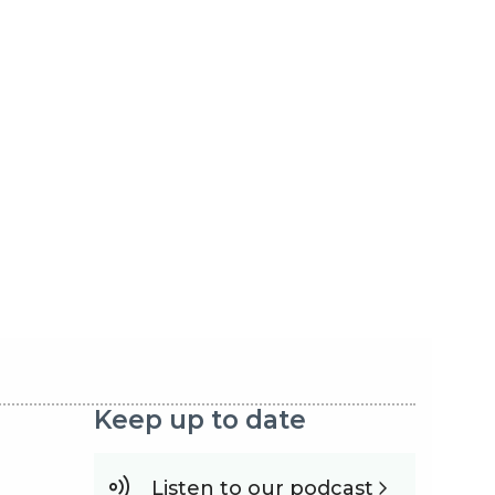
Keep up to date
Listen to our podcast