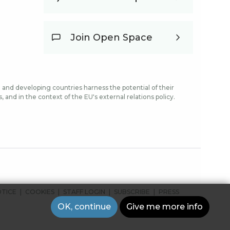
Join Open Space
and developing countries harness the potential of their
and in the context of the EU's external relations policy.
OTICE
COOKIES
STAFF LOGIN
SUBSCRIBE
PRESS
OK, continue
Give me more info