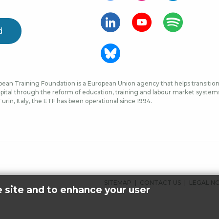
d
ean Training Foundation is a European Union agency that helps transition 
ital through the reform of education, training and labour market systems, 
urin, Italy, the ETF has been operational since 1994.
FOOTER
SITEMAP
CONTACT US
LEGAL N
e site and to enhance your user
MENU