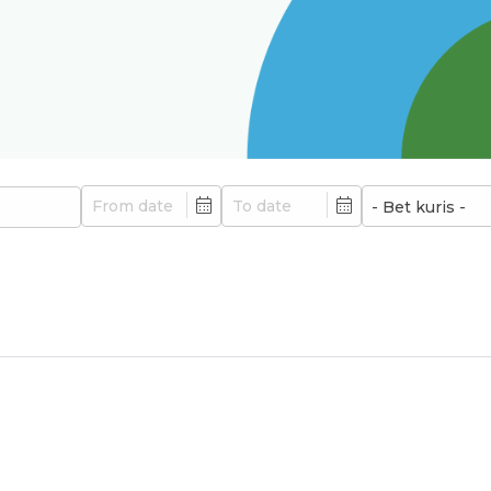
Min
Max
- Bet kuris -