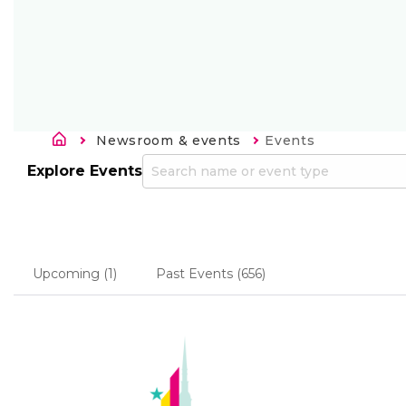
Kelias
Newsroom & events
Current:
Events
Explore Events
Upcoming
(1)
Past Events
(656)
Primary
tabs