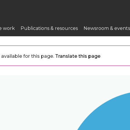
e work
Publications & resources
Newsroom & events
available for this page.
Translate this page