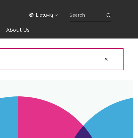
Lietuvių
About Us