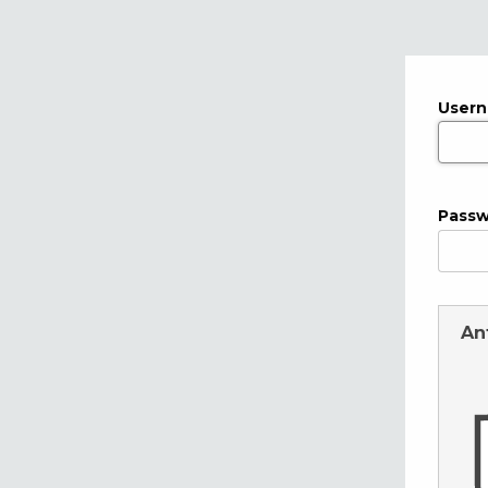
User
Pass
An