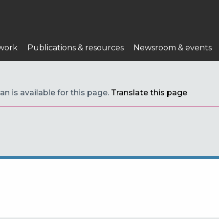
work
Publications & resources
Newsroom & events
an is available for this page.
Translate this page