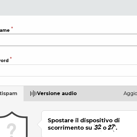
name
word
tispam
Versione audio
Aggi
Spostare il dispositivo di
scorrimento su
o
.