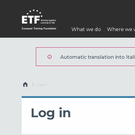
Skip
to
main
Main
content
What we do
Where we 
navigation
ETF
Automatic translation into Itali
Breadcrumb
Current:
Log in
Log in