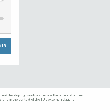
 and developing countries harness the potential of their
 and in the context of the EU's external relations