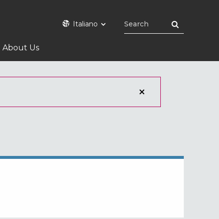
Italiano
About Us