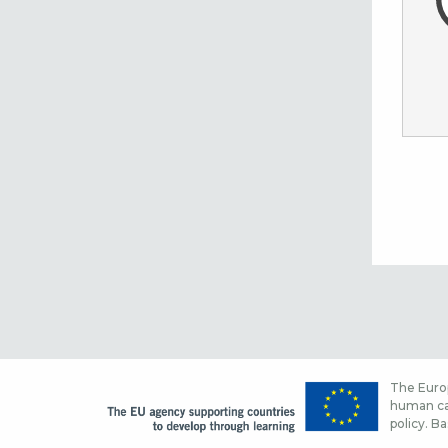
The Europ
human cap
policy. Ba