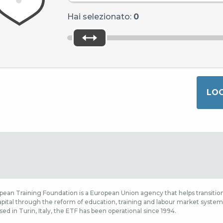
Hai selezionato:
0
ean Training Foundation is a European Union agency that helps transition
ital through the reform of education, training and labour market systems,
sed in Turin, Italy, the ETF has been operational since 1994.