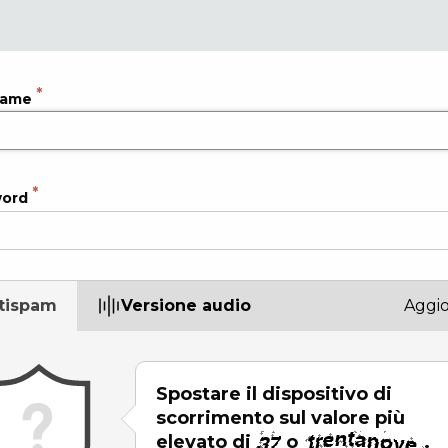
name
word
tispam
Versione audio
Aggi
Spostare il dispositivo di
scorrimento sul valore più
elevato di
o
.