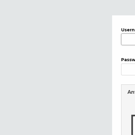
User
Pass
An