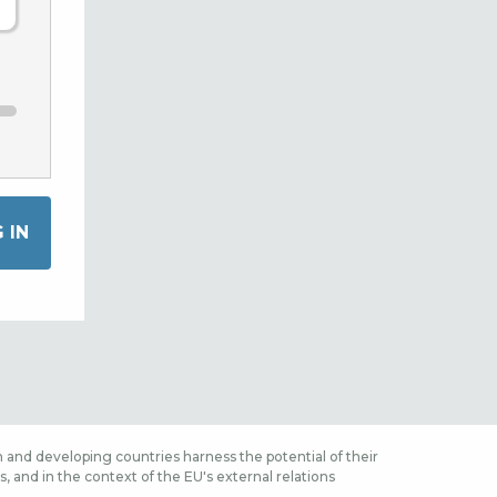
 and developing countries harness the potential of their
 and in the context of the EU's external relations