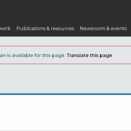
work
Publications & resources
Newsroom & events
an is available for this page.
Translate this page