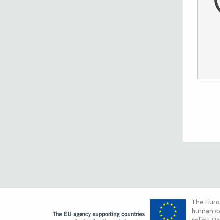
The Europ
human cap
policy. Ba