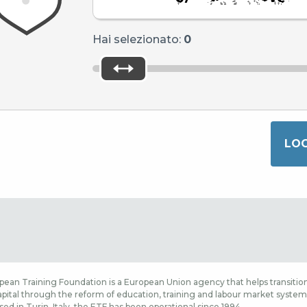
Hai selezionato:
0
ean Training Foundation is a European Union agency that helps transition
ital through the reform of education, training and labour market systems,
sed in Turin, Italy, the ETF has been operational since 1994.