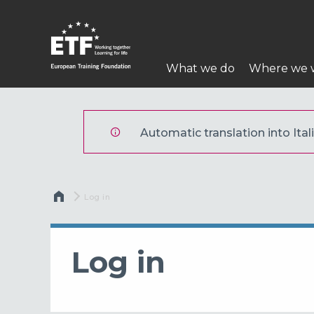
Skip
to
main
Main
content
What we do
Where we 
navigation
ETF
Automatic translation into Itali
Breadcrumb
Current:
Log in
Log in