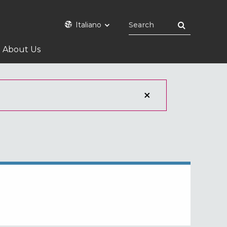
Italiano
About Us