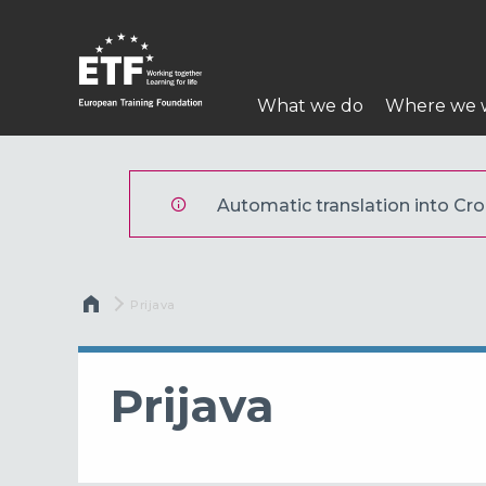
Skoči
na
glavni
Main
sadržaj
What we do
Where we 
navigation
ETF
Automatic translation into Croa
Breadcrumb
Current:
Prijava
Prijava