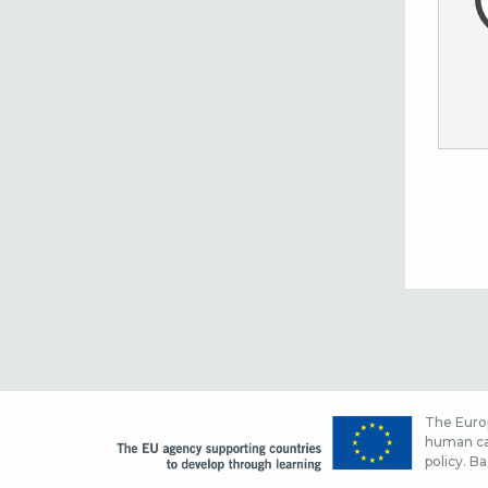
The Europ
human cap
policy. Ba