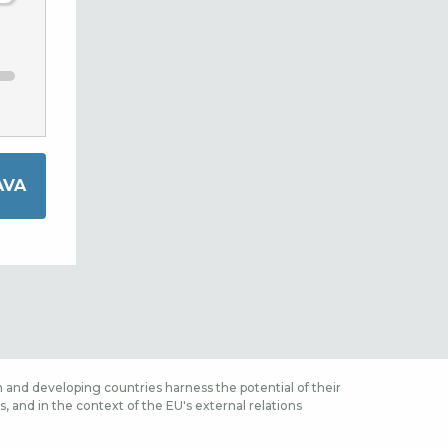
 and developing countries harness the potential of their
 and in the context of the EU's external relations