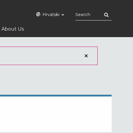
Hrvatski
About Us