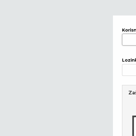
Koris
Lozin
Za