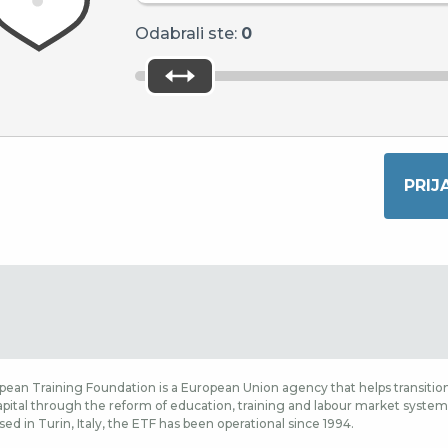
Odabrali ste:
0
ean Training Foundation is a European Union agency that helps transition
ital through the reform of education, training and labour market systems,
sed in Turin, Italy, the ETF has been operational since 1994.