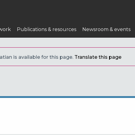
work
Publications & resources
Newsroom & events
tian is available for this page.
Translate this page