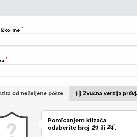
ničko ime
ka
štita od neželjene pošte
Zvučna verzija prov
Osv
Pomicanjem klizača
odaberite broj
ili
.