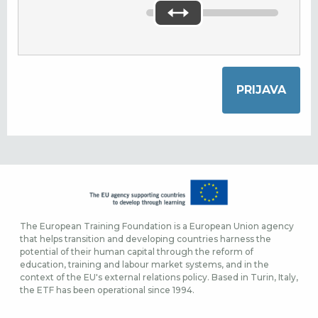
The European Training Foundation is a European Union agency
that helps transition and developing countries harness the
potential of their human capital through the reform of
education, training and labour market systems, and in the
context of the EU's external relations policy. Based in Turin, Italy,
the ETF has been operational since 1994.