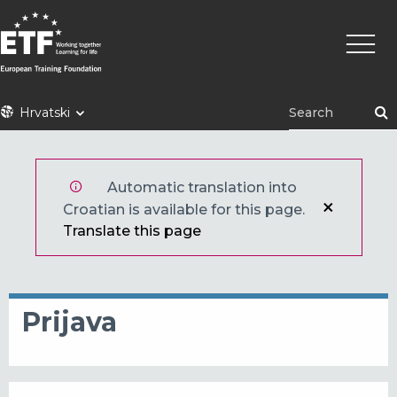
Skoči
Main
na
naviga
glavni
sadržaj
ETF
Hrvatski
Automatic translation into
Croatian is available for this page.
Translate this page
Prijava