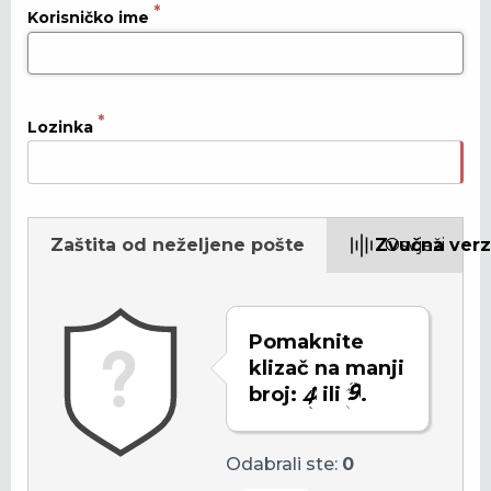
Korisničko ime
Lozinka
Zaštita od neželjene pošte
Zvučna verz
Osvježi
Pomaknite
klizač na manji
broj:
ili
.
Odabrali ste:
0