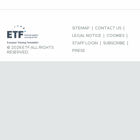
FOOTER
SITEMAP
CONTACT US
MENU
LEGAL NOTICE
COOKIES
STAFF LOGIN
SUBSCRIBE
© 2026 ETF ALL RIGHTS
PRESS
RESERVED.