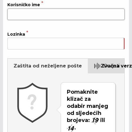
Korisničko ime
Lozinka
Zaštita od neželjene pošte
Zvučna verz
Osvježi
Pomaknite
klizač za
odabir manjeg
od sljedećih
brojeva:
ili
.