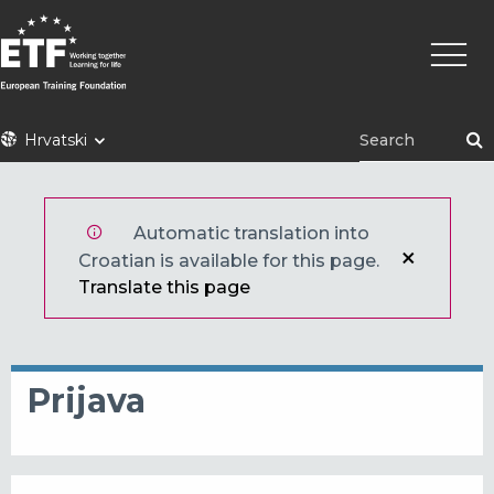
Skoči
Main
na
naviga
glavni
sadržaj
ETF
Hrvatski
Automatic translation into
Croatian is available for this page.
Translate this page
Prijava