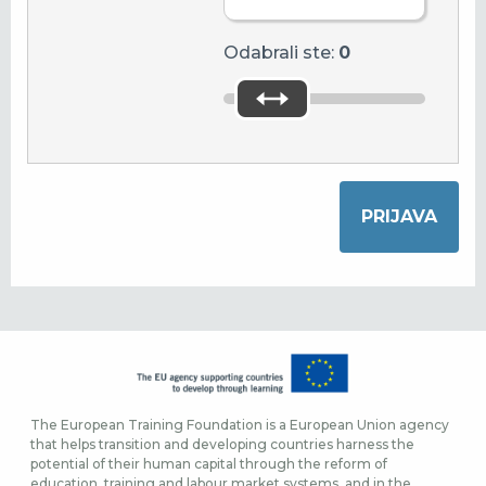
Odabrali ste:
0
The European Training Foundation is a European Union agency
that helps transition and developing countries harness the
potential of their human capital through the reform of
education, training and labour market systems, and in the