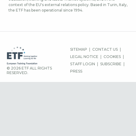
context of the EU's external relations policy. Based in Turin, Italy,
the ETF has been operational since 1994.
FOOTER
SITEMAP
CONTACT US
MENU
LEGAL NOTICE
COOKIES
STAFF LOGIN
SUBSCRIBE
© 2026 ETF ALL RIGHTS
PRESS
RESERVED.