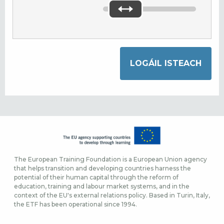
The European Training Foundation is a European Union agency
that helps transition and developing countries harness the
potential of their human capital through the reform of
education, training and labour market systems, and in the
context of the EU's external relations policy. Based in Turin, Italy,
the ETF has been operational since 1994.