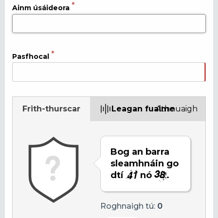
Ainm úsáideora
Pasfhocal
Frith-thurscar
Leagan fuaime
Athnuaigh
Bog an barra
sleamhnáin go
dtí
nó
.
Roghnaigh tú:
0