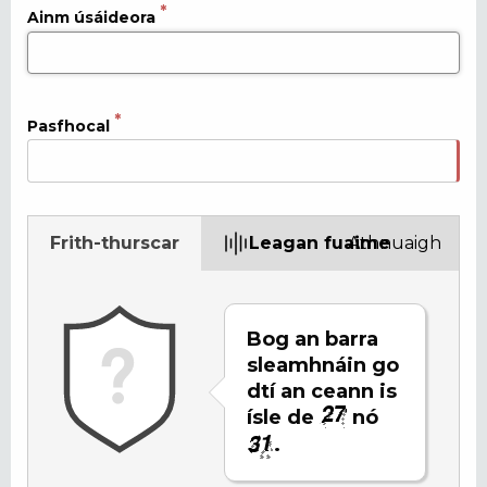
Ainm úsáideora
Pasfhocal
Frith-thurscar
Leagan fuaime
Athnuaigh
Bog an barra
sleamhnáin go
dtí an ceann is
ísle de
nó
.