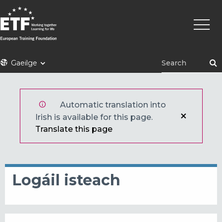
Skip
Main
to
naviga
main
content
ETF
Gaeilge
Automatic translation into
Irish is available for this page.
Translate this page
Logáil isteach