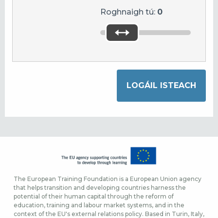
Roghnaigh tú:
0
The European Training Foundation is a European Union agency
that helps transition and developing countries harness the
potential of their human capital through the reform of
education, training and labour market systems, and in the
context of the EU's external relations policy. Based in Turin, Italy,